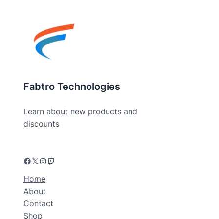
Fabtro Technologies
Learn about new products and
discounts
Facebook
X
Instagram
Twitch
Home
About
Contact
Shop