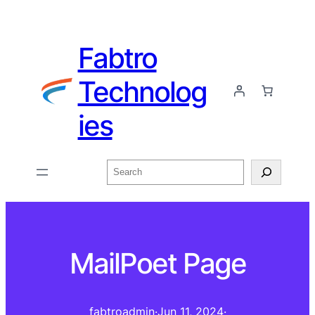
Fabtro
Technolog
ies
Search
MailPoet Page
fabtroadmin
·
Jun 11, 2024
·