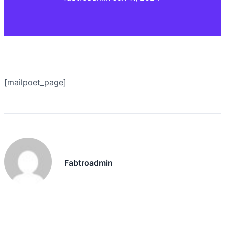
[mailpoet_page]
Fabtroadmin