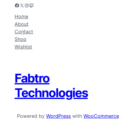
Home
About
Contact
Shop
Wishlist
Fabtro
Technologies
Powered by
WordPress
with
WooCommerce