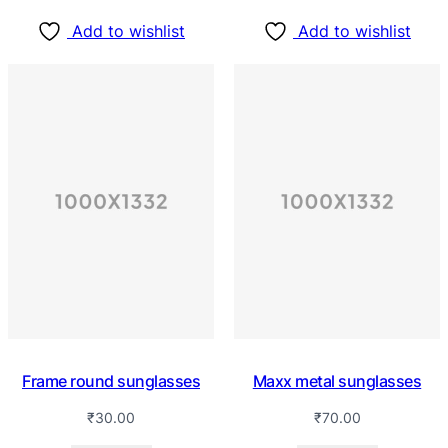
Add to wishlist
Add to wishlist
Frame round sunglasses
Maxx metal sunglasses
₹
30.00
₹
70.00