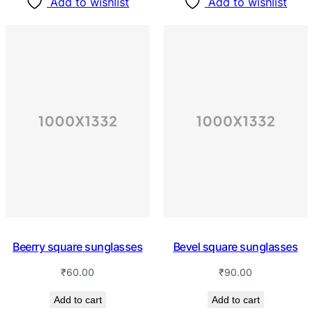
Add to wishlist
Add to wishlist
Beerry square sunglasses
Bevel square sunglasses
₹
60.00
₹
90.00
Add to cart
Add to cart