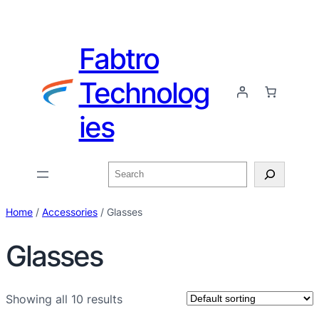
Fabtro
Technolog
ies
Home
/
Accessories
/ Glasses
Glasses
Showing all 10 results