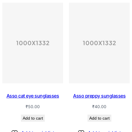
Asso cat eye sunglasses
Asso preppy sunglasses
₹
50.00
₹
40.00
Add to cart
Add to cart