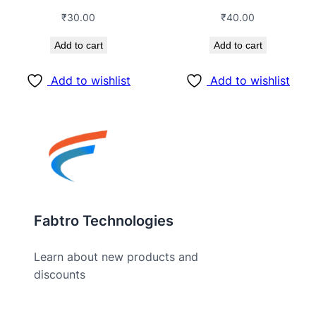
₹
30.00
₹
40.00
Add to cart
Add to cart
Add to wishlist
Add to wishlist
Fabtro Technologies
Learn about new products and
discounts