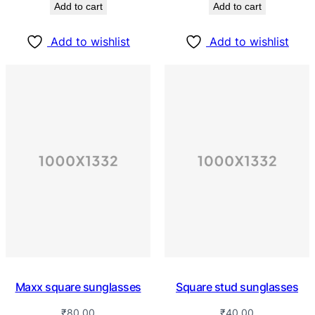
Add to cart
Add to cart
Add to wishlist
Add to wishlist
Maxx square sunglasses
Square stud sunglasses
₹
80.00
₹
40.00