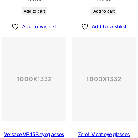
Add to cart
Add to cart
Add to wishlist
Add to wishlist
Versace VE 15B eyeglasses
ZeroUV cat eye glasses