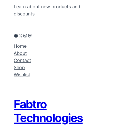
Learn about new products and
discounts
Home
About
Contact
Shop
Wishlist
Fabtro
Technologies