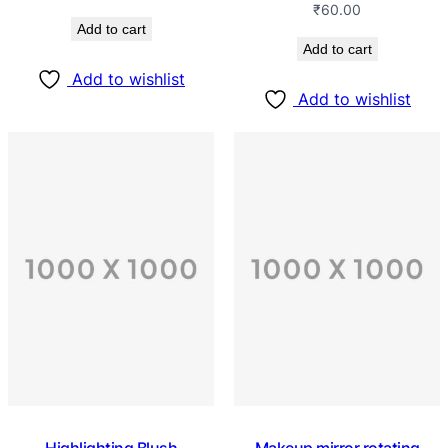
₹
60.00
Add to cart
Add to cart
Add to wishlist
Add to wishlist