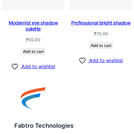
Modernist eye shadow
Professional bright shadow
palette
₹
70.00
₹
50.00
Add to cart
Add to cart
Add to wishlist
Add to wishlist
Fabtro Technologies