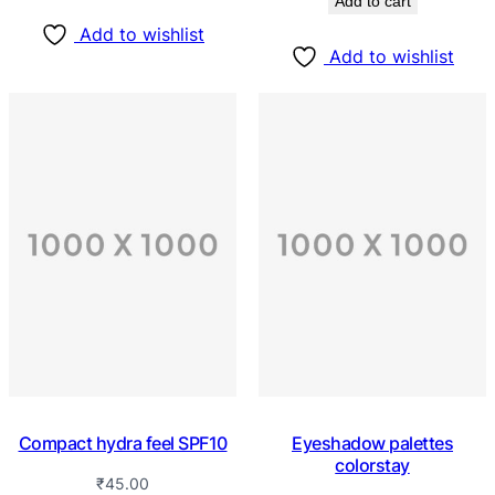
Add to cart
Add to wishlist
Add to wishlist
Compact hydra feel SPF10
Eyeshadow palettes
colorstay
₹
45.00