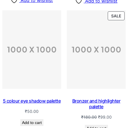
Add to wishlist
Add to wishlist
SALE
5 colour eye shadow palette
Bronzer and highlighter
palette
₹
50.00
₹
180.00
₹
99.00
Add to cart