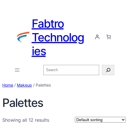
Fabtro
Technolog
ies
Home
/
Makeup
/ Palettes
Palettes
Showing all 12 results