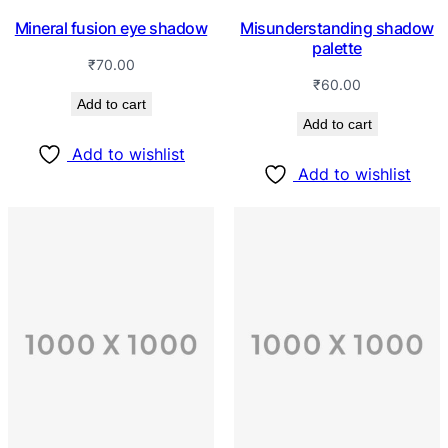
Mineral fusion eye shadow
Misunderstanding shadow
palette
₹
70.00
₹
60.00
Add to cart
Add to cart
Add to wishlist
Add to wishlist