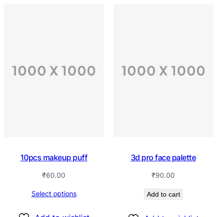
10pcs makeup puff
3d pro face palette
₹
60.00
₹
90.00
Select options
Add to cart