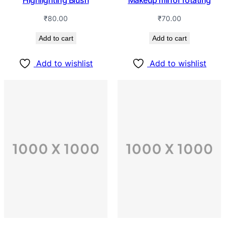
Highlighting Blush
Makeup mirror rotating
₹
80.00
₹
70.00
Add to cart
Add to cart
Add to wishlist
Add to wishlist