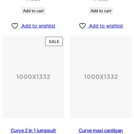
Add to cart
Add to cart
Add to wishlist
Add to wishlist
SALE
Curve 2 in 1 jumpsuit
Curve maxi cardigan