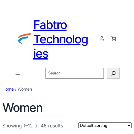
Fabtro
Technolog
ies
Home
/ Women
Women
Showing 1–12 of 46 results