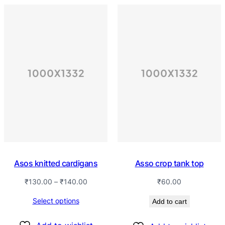
Asos knitted cardigans
Asso crop tank top
₹
130.00
–
₹
140.00
₹
60.00
Select options
Add to cart