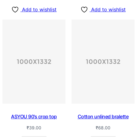
Add to wishlist
Add to wishlist
ASYOU 90’s crop top
Cotton unlined bralette
₹
39.00
₹
68.00