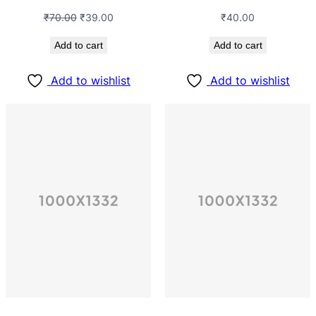
₹
70.00
₹
39.00
₹
40.00
Add to cart
Add to cart
Add to wishlist
Add to wishlist