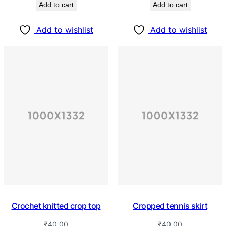
Add to cart
Add to cart
Add to wishlist
Add to wishlist
Crochet knitted crop top
Cropped tennis skirt
₹
40.00
₹
40.00