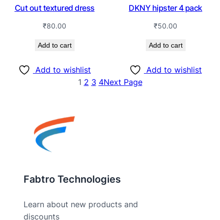
Cut out textured dress
DKNY hipster 4 pack
₹
80.00
₹
50.00
Add to cart
Add to cart
Add to wishlist
Add to wishlist
1
2
3
4
Next Page
Fabtro Technologies
Learn about new products and
discounts