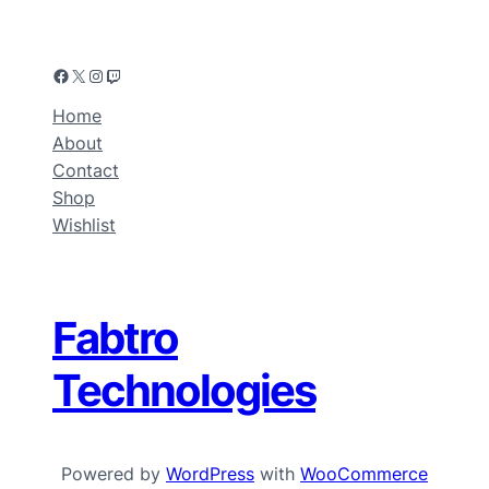
Home
About
Contact
Shop
Wishlist
Fabtro
Technologies
Powered by
WordPress
with
WooCommerce