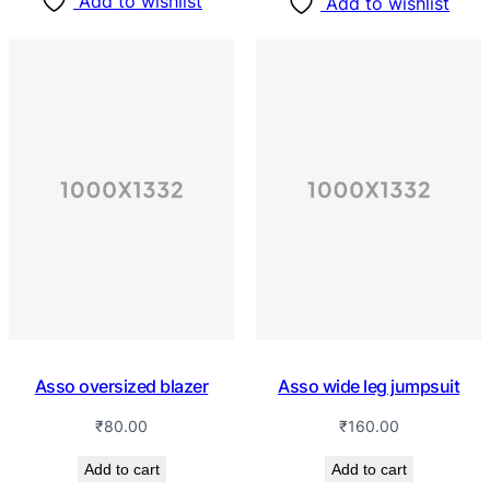
Add to wishlist
Add to wishlist
Asso oversized blazer
Asso wide leg jumpsuit
₹
80.00
₹
160.00
Add to cart
Add to cart