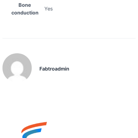
Bone
Yes
conduction
Fabtroadmin