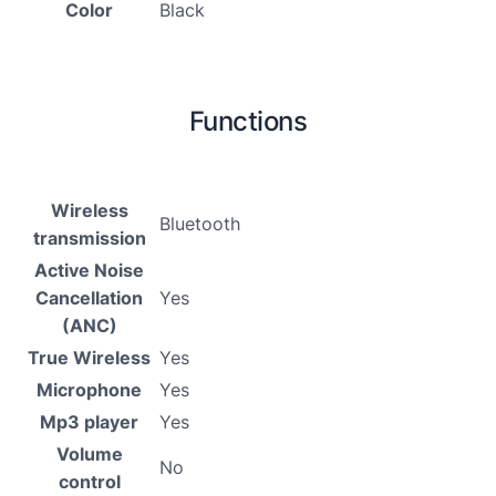
Color
Black
Functions
Wireless
Bluetooth
transmission
Active Noise
Cancellation
Yes
(ANC)
True Wireless
Yes
Microphone
Yes
Mp3 player
Yes
Volume
No
control