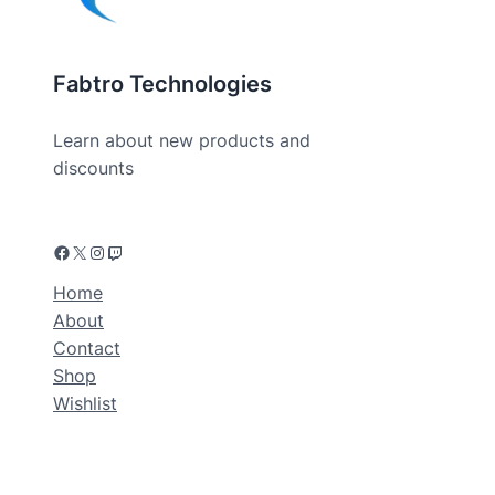
Fabtro Technologies
Learn about new products and
discounts
Home
About
Contact
Shop
Wishlist