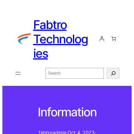
Fabtro
Technolog
ies
Information
fabtroadmin
·
Oct 4, 2023
·