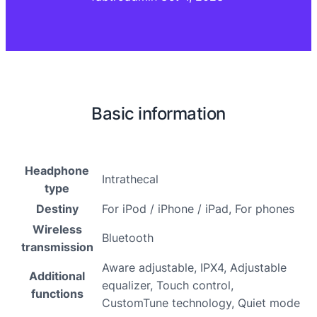
Basic information
Headphone
Intrathecal
type
Destiny
For iPod / iPhone / iPad, For phones
Wireless
Bluetooth
transmission
Aware adjustable, IPX4, Adjustable
Additional
equalizer, Touch control,
functions
CustomTune technology, Quiet mode