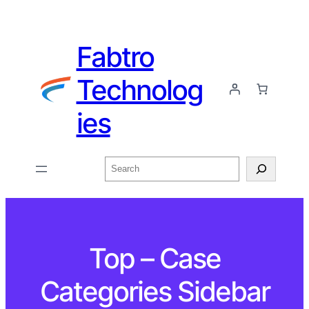
Fabtro
Technolog
ies
Top – Case
Categories Sidebar