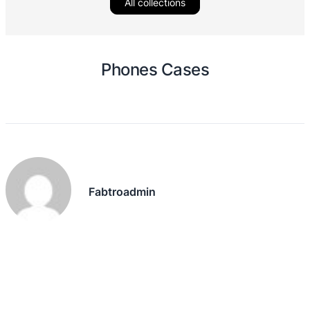
All collections
Phones Cases
Fabtroadmin