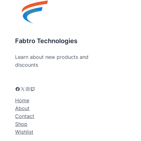
Fabtro Technologies
Learn about new products and
discounts
Home
About
Contact
Shop
Wishlist