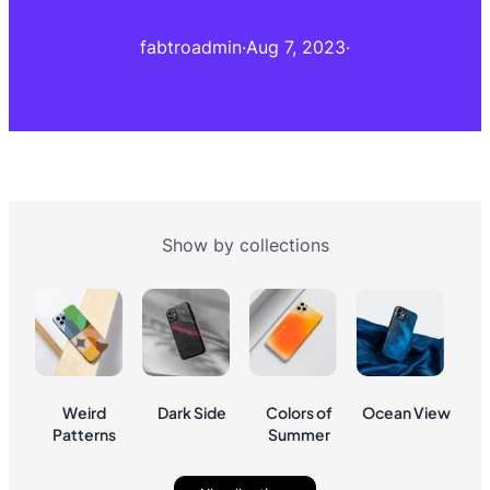
fabtroadmin
·
Aug 7, 2023
·
Show by collections
Weird
Dark Side
Colors of
Ocean View
Patterns
Summer