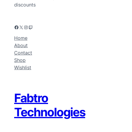
discounts
Home
About
Contact
Shop
Wishlist
Fabtro
Technologies