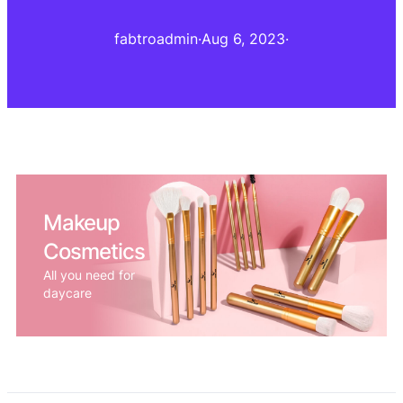
fabtroadmin
·
Aug 6, 2023
·
Makeup
Cosmetics
All you need for
daycare