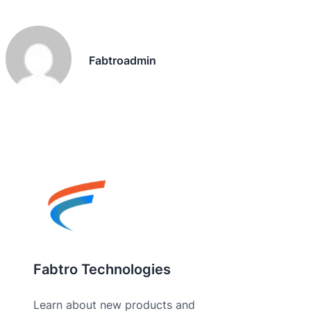
Fabtroadmin
Fabtro Technologies
Learn about new products and