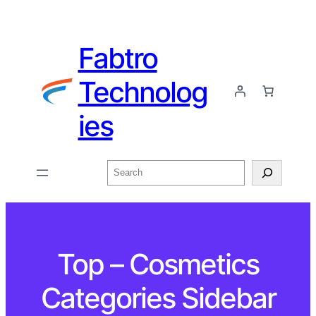
Fabtro
Technolog
ies
Top – Cosmetics
Categories Sidebar