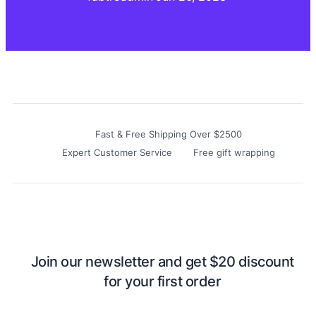
Fast & Free Shipping Over $2500
Expert Customer Service
Free gift wrapping
Join our newsletter and get $20 discount
for your first order