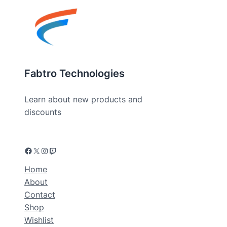
Fabtro Technologies
Learn about new products and
discounts
Home
About
Contact
Shop
Wishlist