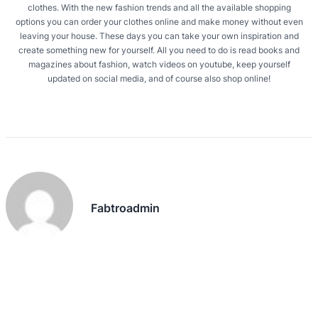
clothes. With the new fashion trends and all the available shopping
options you can order your clothes online and make money without even
leaving your house. These days you can take your own inspiration and
create something new for yourself. All you need to do is read books and
magazines about fashion, watch videos on youtube, keep yourself
updated on social media, and of course also shop online!
Fabtroadmin