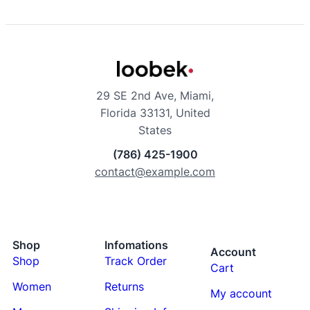
29 SE 2nd Ave, Miami,
Florida 33131, United
States
(786) 425-1900
contact@example.com
Shop
Infomations
Account
Shop
Track Order
Cart
Women
Returns
My account