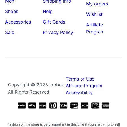
Men
Shipping Info
My orders
Shoes
Help
Wishlist
Accessories
Gift Cards
Affiliate
Program
Sale
Privacy Policy
Terms of Use
Copyright © 2023 loobek.
Affiliate Program
All Rights Reserved
Accessibility
Fashion online store is very important in this time if you are trying to sell