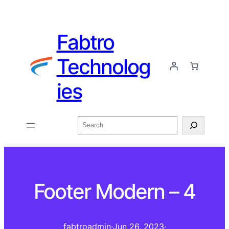
Fabtro
Technolog
ies
Footer Modern – 4
fabtroadmin
·
Jun 26, 2023
·