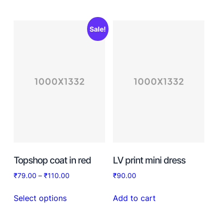
Sale!
Topshop coat in red
LV print mini dress
₹
79.00
–
₹
110.00
₹
90.00
Select options
Add to cart