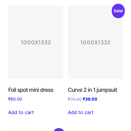
Sale!
Foil spot mini dress
Curve 2 in 1 jumpsuit
₹
80.00
₹
70.00
₹
39.00
Add to cart
Add to cart