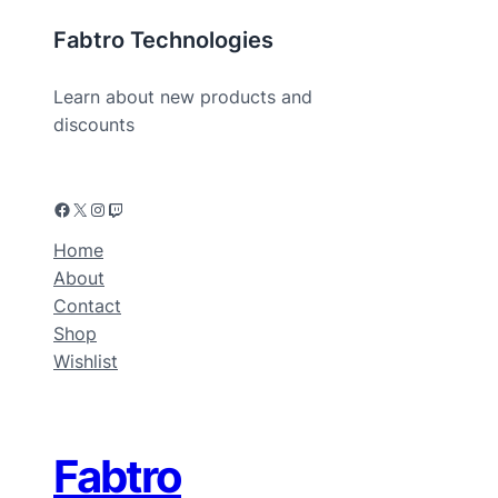
Fabtro Technologies
Learn about new products and
discounts
Home
About
Contact
Shop
Wishlist
Fabtro