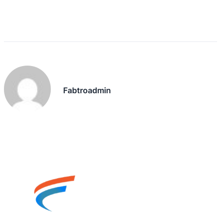
Fabtroadmin