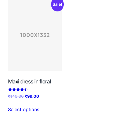
Sale!
Maxi dress in floral
Rated
₹
140.00
₹
99.00
4.33
out of 5
Select options