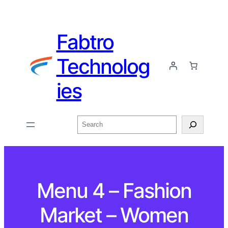
Fabtro
Technolog
ies
Menu 4 – Fashion
Market – Women