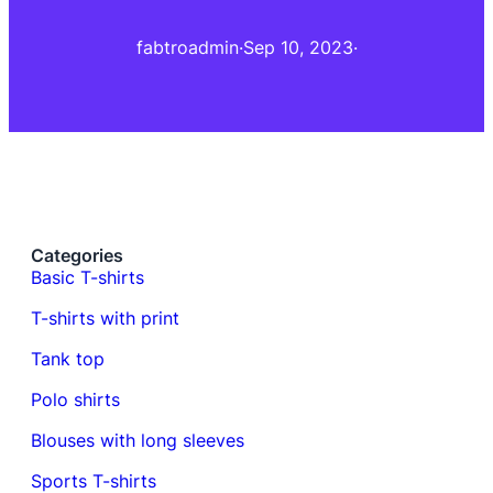
fabtroadmin
·
Sep 10, 2023
·
Categories
Basic T-shirts
T-shirts with print
Tank top
Polo shirts
Blouses with long sleeves
Sports T-shirts