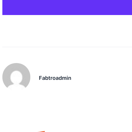
Fabtroadmin