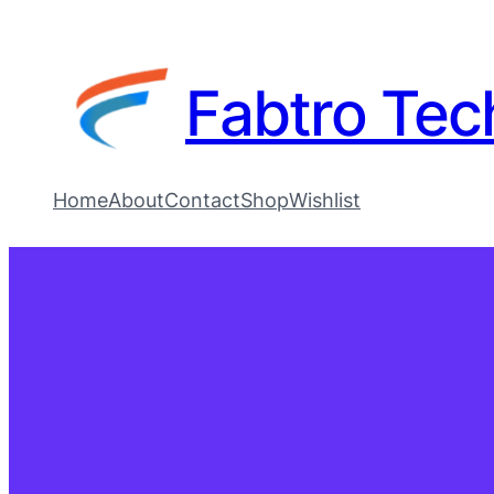
Fabtro Tec
Home
About
Contact
Shop
Wishlist