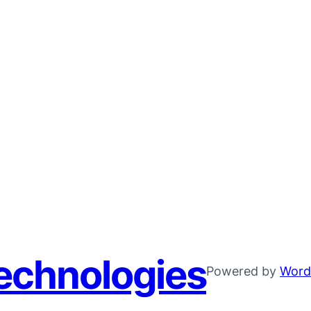
echnologies
Powered by
Word