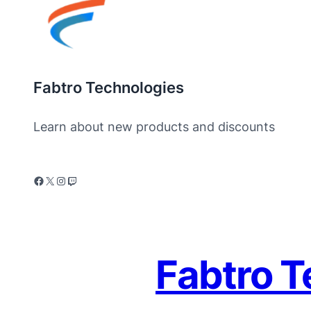
Fabtro Technologies
Learn about new products and discounts
Fabtro T