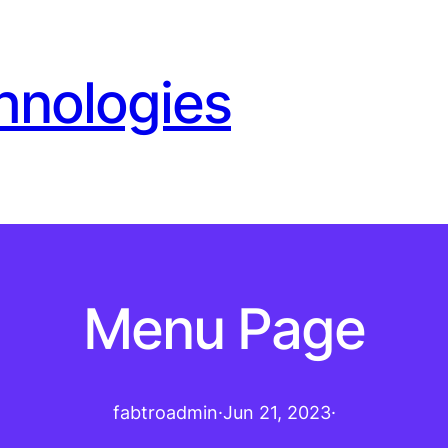
hnologies
Menu Page
fabtroadmin
·
Jun 21, 2023
·