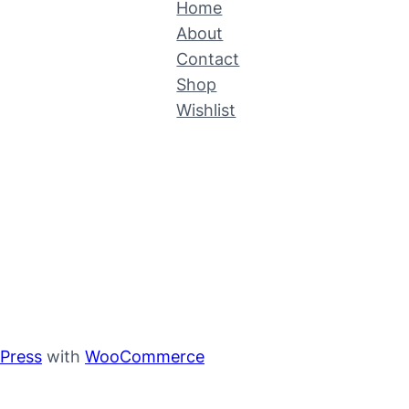
Home
About
Contact
Shop
Wishlist
Press
with
WooCommerce