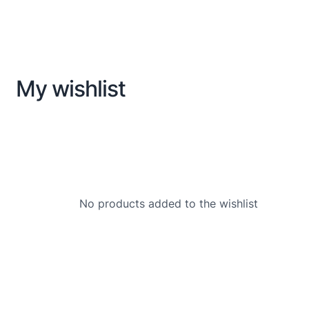
My wishlist
No products added to the wishlist