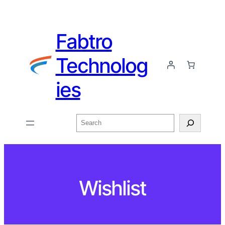
Fabtro
Technolog
ies
Wishlist