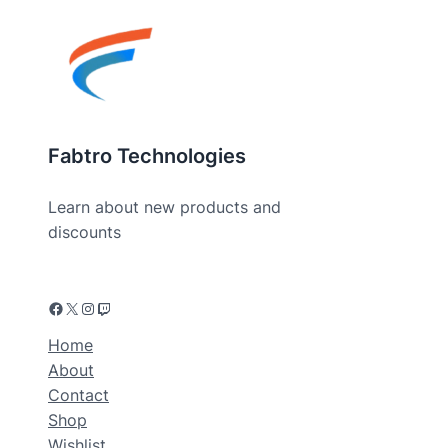
Fabtro Technologies
Learn about new products and
discounts
Home
About
Contact
Shop
Wishlist