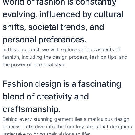
world of fashion is constantly
evolving, influenced by cultural
shifts, societal trends, and
personal preferences.
In this blog post, we will explore various aspects of
fashion, including the design process, fashion tips, and
the power of personal style.
Fashion design is a fascinating
blend of creativity and
craftsmanship.
Behind every stunning garment lies a meticulous design
process. Let’s dive into the four key steps that designers
undertake to bring their visions to life: