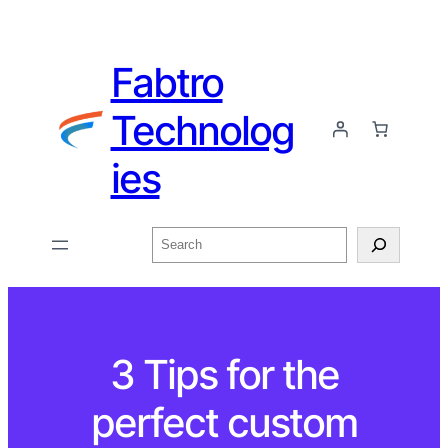
Fabtro
Technolog
ies
3 Tips for the
perfect custom