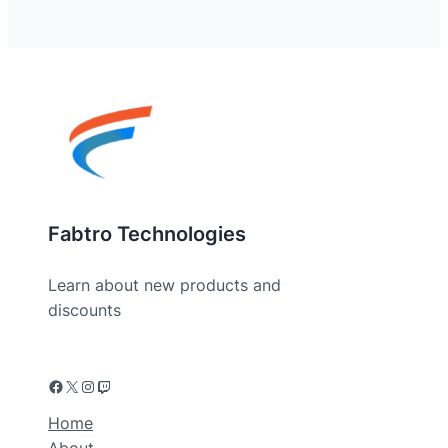
Fabtro Technologies
Learn about new products and
discounts
Home