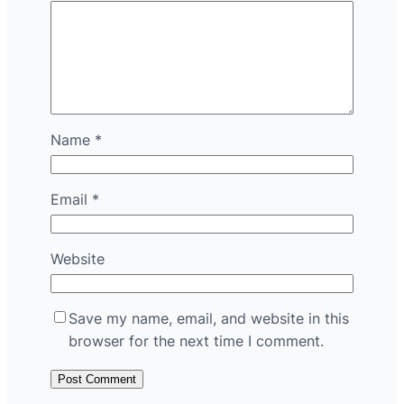
Name
*
Email
*
Website
Save my name, email, and website in this
browser for the next time I comment.