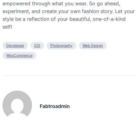
empowered through what you wear. So go ahead,
experiment, and create your own fashion story. Let your
style be a reflection of your beautiful, one-of-a-kind
self!
Develeper
iOS
Photography
Web Design
WooCommerce
Fabtroadmin