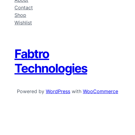
About
Contact
Shop
Wishlist
Fabtro
Technologies
Powered by
WordPress
with
WooCommerce