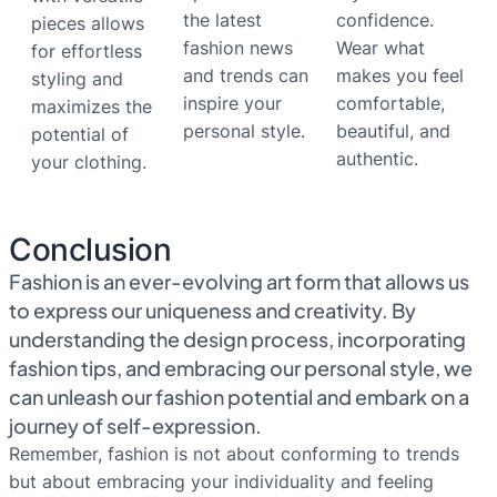
the latest
confidence.
pieces allows
fashion news
Wear what
for effortless
and trends can
makes you feel
styling and
inspire your
comfortable,
maximizes the
personal style.
beautiful, and
potential of
authentic.
your clothing.
Conclusion
Fashion is an ever-evolving art form that allows us
to express our uniqueness and creativity. By
understanding the design process, incorporating
fashion tips, and embracing our personal style, we
can unleash our fashion potential and embark on a
journey of self-expression.
Remember, fashion is not about conforming to trends
but about embracing your individuality and feeling