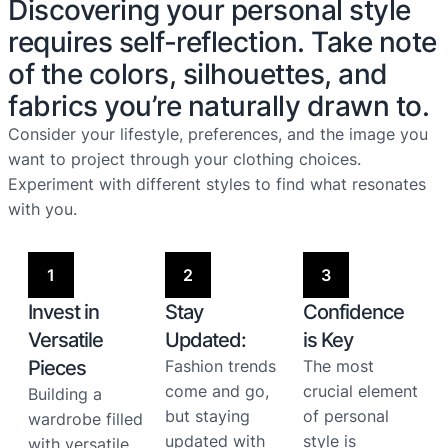
Discovering your personal style
requires self-reflection. Take note
of the colors, silhouettes, and
fabrics you’re naturally drawn to.
Consider your lifestyle, preferences, and the image you
want to project through your clothing choices.
Experiment with different styles to find what resonates
with you.
1
2
3
Invest in
Stay
Confidence
Versatile
Updated:
is Key
Pieces
Fashion trends
The most
come and go,
crucial element
Building a
but staying
of personal
wardrobe filled
updated with
style is
with versatile