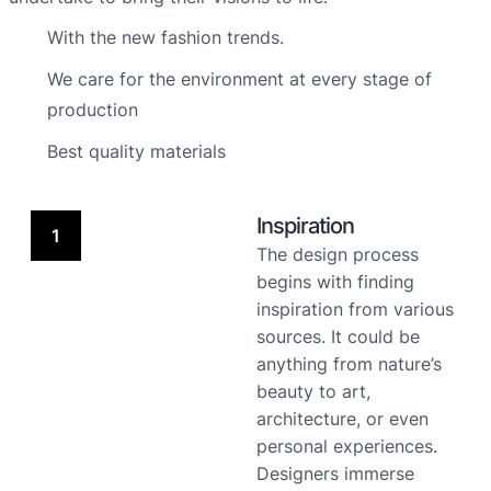
With the new fashion trends.
We care for the environment at every stage of
production
Best quality materials
Inspiration
1
The design process
begins with finding
inspiration from various
sources. It could be
anything from nature’s
beauty to art,
architecture, or even
personal experiences.
Designers immerse