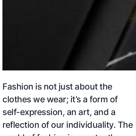
Fashion is not just about the
clothes we wear; it’s a form of
self-expression, an art, and a
reflection of our individuality. The