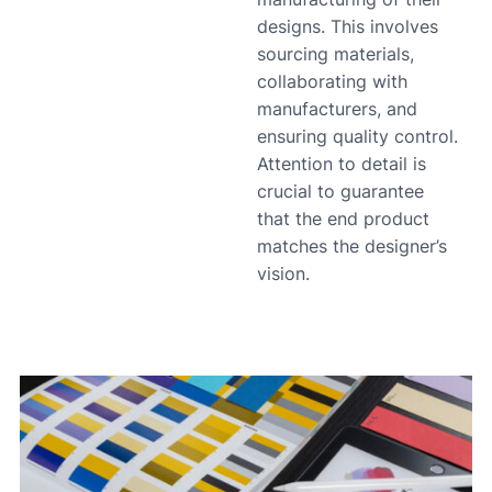
designs. This involves
sourcing materials,
collaborating with
manufacturers, and
ensuring quality control.
Attention to detail is
crucial to guarantee
that the end product
matches the designer’s
vision.