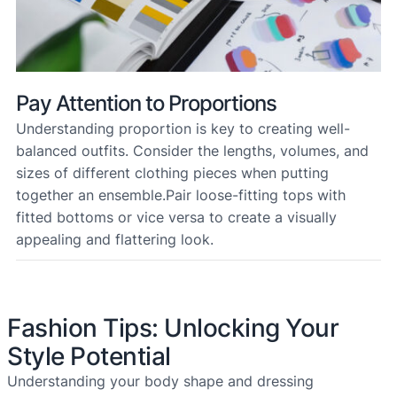
Pay Attention to Proportions
Understanding proportion is key to creating well-
balanced outfits. Consider the lengths, volumes, and
sizes of different clothing pieces when putting
together an ensemble.Pair loose-fitting tops with
fitted bottoms or vice versa to create a visually
appealing and flattering look.
Fashion Tips: Unlocking Your
Style Potential
Understanding your body shape and dressing