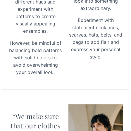
look into something
different hues and
extraordinary.
experiment with
patterns to create
Experiment with
visually appealing
statement necklaces,
ensembles.
scarves, hats, belts, and
bags to add flair and
However, be mindful of
express your personal
balancing bold patterns
style.
with solid colors to
avoid overwhelming
your overall look.
“We make sure
that our clothes