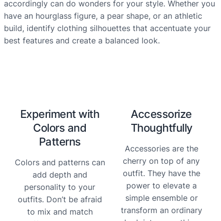
accordingly can do wonders for your style. Whether you
have an hourglass figure, a pear shape, or an athletic
build, identify clothing silhouettes that accentuate your
best features and create a balanced look.
Experiment with
Accessorize
Colors and
Thoughtfully
Patterns
Accessories are the
cherry on top of any
Colors and patterns can
outfit. They have the
add depth and
power to elevate a
personality to your
simple ensemble or
outfits. Don’t be afraid
transform an ordinary
to mix and match