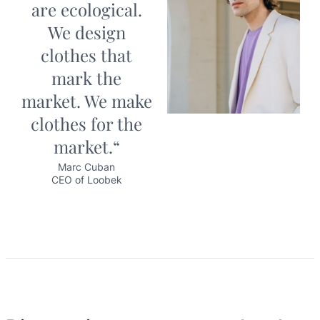
are ecological.
We design
clothes that
mark the
market. We make
clothes for the
market.“
Marc Cuban
CEO of Loobek