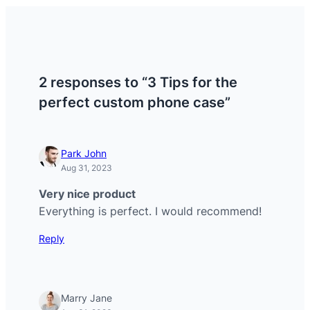
2 responses to “3 Tips for the
perfect custom phone case”
Park John
Aug 31, 2023
Very nice product
Everything is perfect. I would recommend!
Reply
Marry Jane