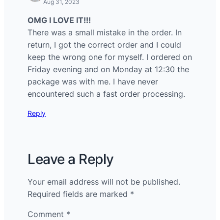
Aug 31, 2023
OMG I LOVE IT!!!
There was a small mistake in the order. In
return, I got the correct order and I could
keep the wrong one for myself. I ordered on
Friday evening and on Monday at 12:30 the
package was with me. I have never
encountered such a fast order processing.
Reply
Leave a Reply
Your email address will not be published.
Required fields are marked
*
Comment
*