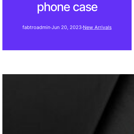
phone case
fabtroadmin
·
Jun 20, 2023
·
New Arrivals