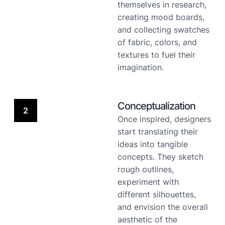
themselves in research,
creating mood boards,
and collecting swatches
of fabric, colors, and
textures to fuel their
imagination.
Conceptualization
2
Once inspired, designers
start translating their
ideas into tangible
concepts. They sketch
rough outlines,
experiment with
different silhouettes,
and envision the overall
aesthetic of the