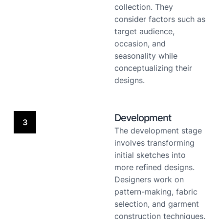
collection. They
consider factors such as
target audience,
occasion, and
seasonality while
conceptualizing their
designs.
Development
3
The development stage
involves transforming
initial sketches into
more refined designs.
Designers work on
pattern-making, fabric
selection, and garment
construction techniques.