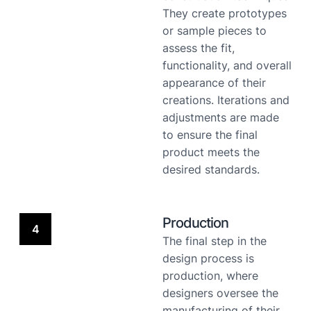
They create prototypes
or sample pieces to
assess the fit,
functionality, and overall
appearance of their
creations. Iterations and
adjustments are made
to ensure the final
product meets the
desired standards.
Production
4
The final step in the
design process is
production, where
designers oversee the
manufacturing of their