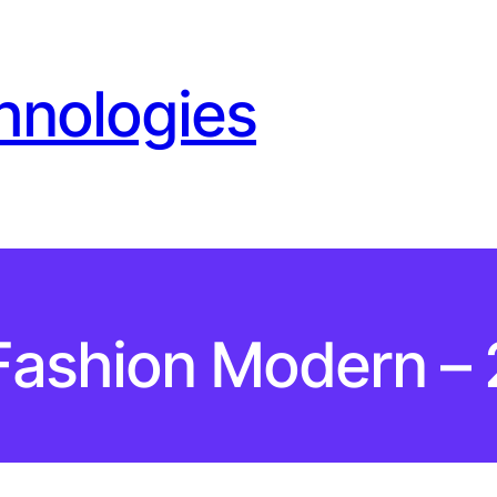
hnologies
Fashion Modern – 