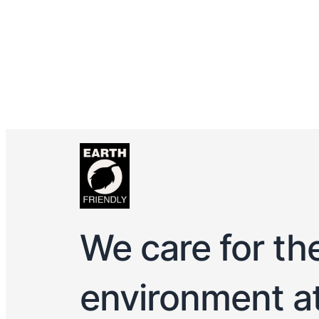
We care for th
environment a