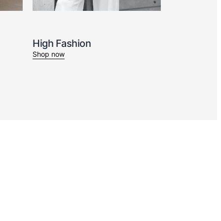
High Fashion
Shop now