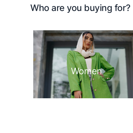
Who are you buying for?
Women