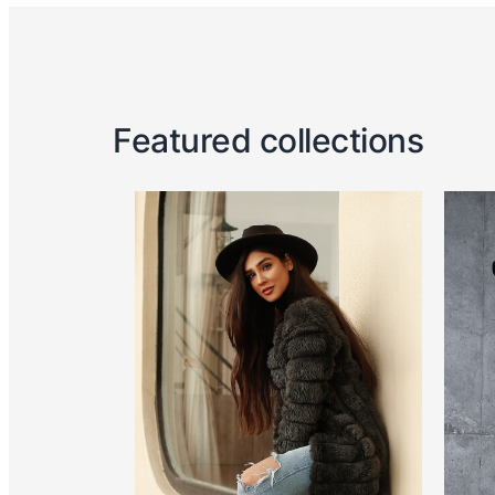
Featured collections