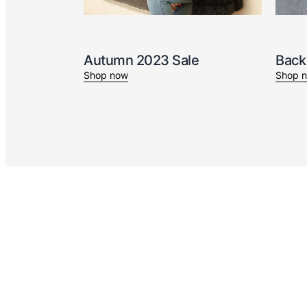
Autumn 2023 Sale
Back
Shop now
Shop 