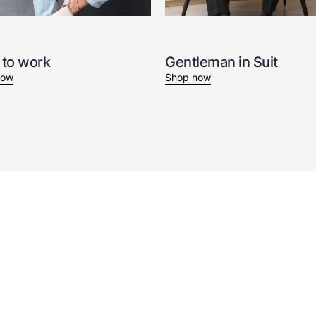
 to work
Gentleman in Suit
now
Shop now