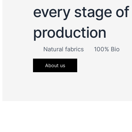
every stage of
production
Natural fabrics
100% Bio
About us