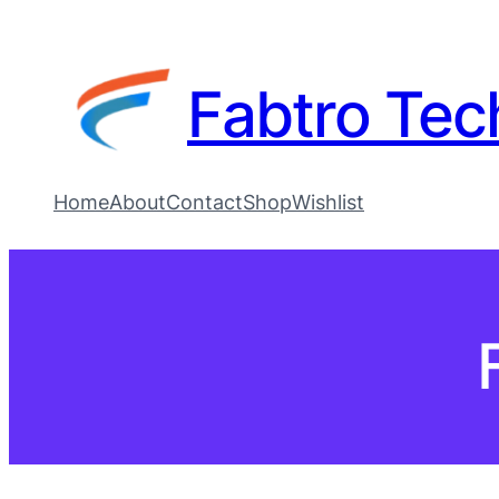
Fabtro Tec
Home
About
Contact
Shop
Wishlist