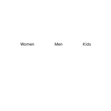
Street
Collection 2023
Women
Men
Kids