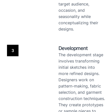
target audience,
occasion, and
seasonality while
conceptualizing their
designs.
Development
3
The development stage
involves transforming
initial sketches into
more refined designs.
Designers work on
pattern-making, fabric
selection, and garment
construction techniques.
They create prototypes
or sample pieces to