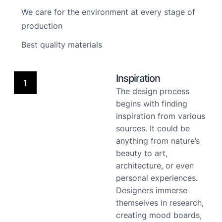
We care for the environment at every stage of
production
Best quality materials
Inspiration
1
The design process
begins with finding
inspiration from various
sources. It could be
anything from nature’s
beauty to art,
architecture, or even
personal experiences.
Designers immerse
themselves in research,
creating mood boards,