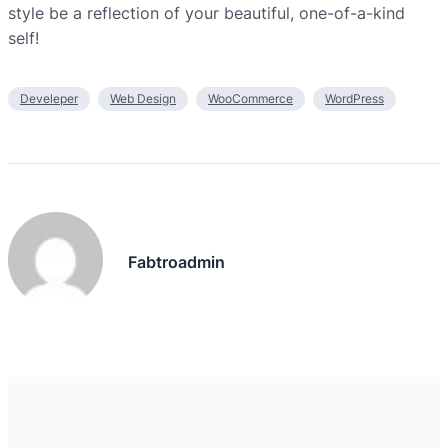
style be a reflection of your beautiful, one-of-a-kind
self!
Develeper
Web Design
WooCommerce
WordPress
Fabtroadmin