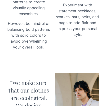
patterns to create
Experiment with
visually appealing
statement necklaces,
ensembles.
scarves, hats, belts, and
bags to add flair and
However, be mindful of
express your personal
balancing bold patterns
style.
with solid colors to
avoid overwhelming
your overall look.
“We make sure
that our clothes
are ecological.
We design