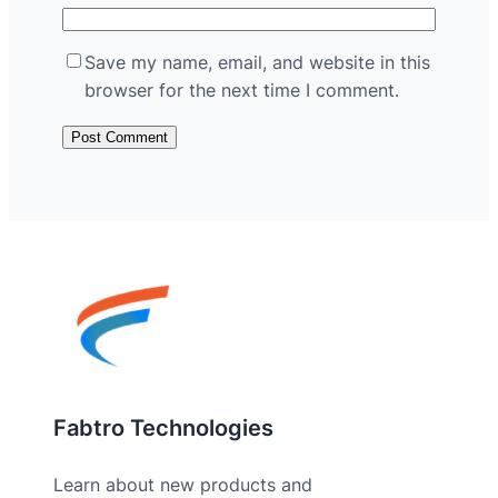
Save my name, email, and website in this
browser for the next time I comment.
Fabtro Technologies
Learn about new products and