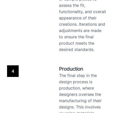
assess the fit,
functionality, and overall
appearance of their
creations. Iterations and
adjustments are made
to ensure the final
product meets the
desired standards.
Production
4
The final step in the
design process is
production, where
designers oversee the
manufacturing of their
designs. This involves