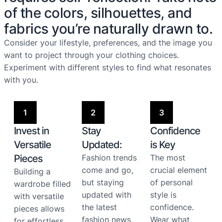
of the colors, silhouettes, and
fabrics you’re naturally drawn to.
Consider your lifestyle, preferences, and the image you
want to project through your clothing choices.
Experiment with different styles to find what resonates
with you.
1
2
3
Invest in
Stay
Confidence
Versatile
Updated:
is Key
Pieces
Fashion trends
The most
come and go,
crucial element
Building a
but staying
of personal
wardrobe filled
updated with
style is
with versatile
the latest
confidence.
pieces allows
fashion news
Wear what
for effortless