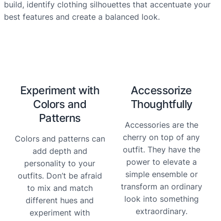
build, identify clothing silhouettes that accentuate your
best features and create a balanced look.
Experiment with
Accessorize
Colors and
Thoughtfully
Patterns
Accessories are the
cherry on top of any
Colors and patterns can
outfit. They have the
add depth and
power to elevate a
personality to your
simple ensemble or
outfits. Don’t be afraid
transform an ordinary
to mix and match
look into something
different hues and
extraordinary.
experiment with