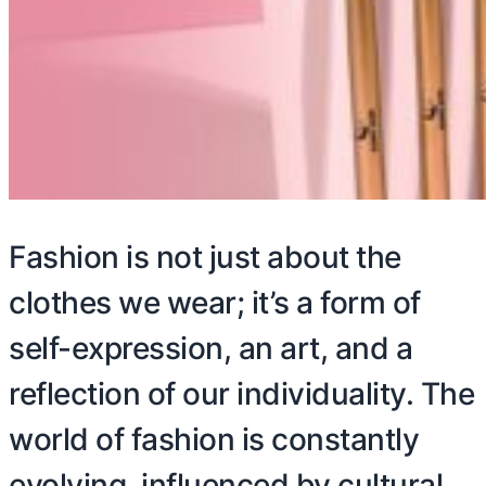
Fashion is not just about the
clothes we wear; it’s a form of
self-expression, an art, and a
reflection of our individuality. The
world of fashion is constantly
evolving, influenced by cultural