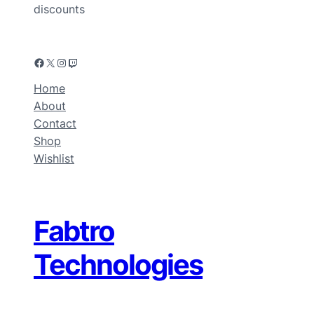
discounts
Home
About
Contact
Shop
Wishlist
Fabtro
Technologies