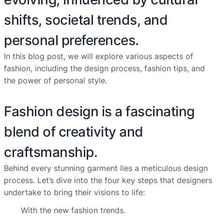
shifts, societal trends, and
personal preferences.
In this blog post, we will explore various aspects of
fashion, including the design process, fashion tips, and
the power of personal style.
Fashion design is a fascinating
blend of creativity and
craftsmanship.
Behind every stunning garment lies a meticulous design
process. Let’s dive into the four key steps that designers
undertake to bring their visions to life:
With the new fashion trends.