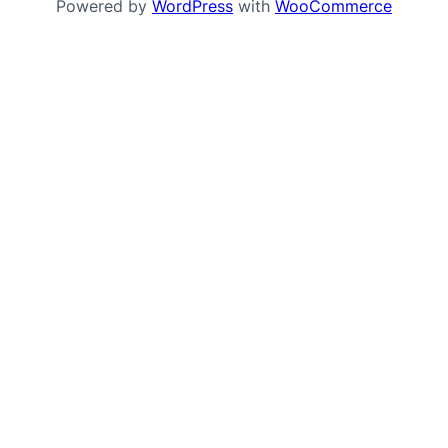
Powered by
WordPress
with
WooCommerce