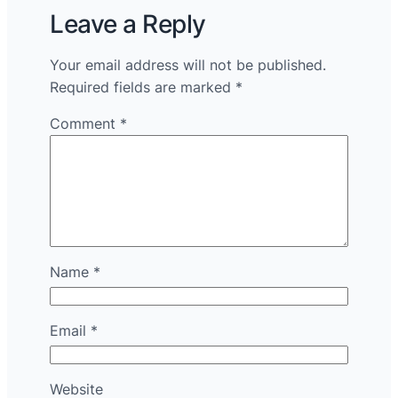
Leave a Reply
Your email address will not be published.
Required fields are marked
*
Comment
*
Name
*
Email
*
Website