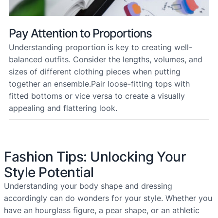
Pay Attention to Proportions
Understanding proportion is key to creating well-
balanced outfits. Consider the lengths, volumes, and
sizes of different clothing pieces when putting
together an ensemble.Pair loose-fitting tops with
fitted bottoms or vice versa to create a visually
appealing and flattering look.
Fashion Tips: Unlocking Your
Style Potential
Understanding your body shape and dressing
accordingly can do wonders for your style. Whether you
have an hourglass figure, a pear shape, or an athletic