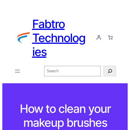
Fabtro
Technolog
ies
How to clean your
makeup brushes