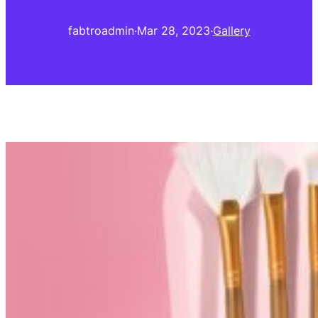
fabtroadmin
·
Mar 28, 2023
·
Gallery