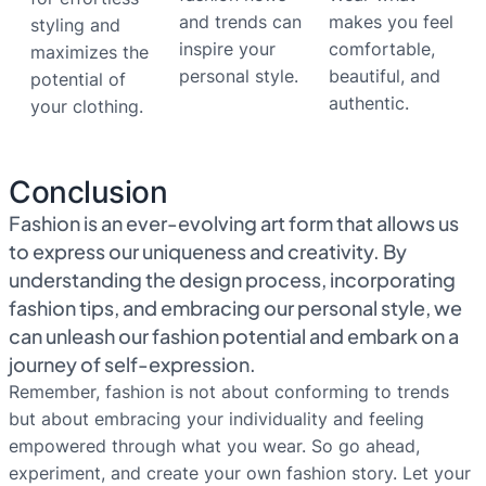
and trends can
makes you feel
styling and
inspire your
comfortable,
maximizes the
personal style.
beautiful, and
potential of
authentic.
your clothing.
Conclusion
Fashion is an ever-evolving art form that allows us
to express our uniqueness and creativity. By
understanding the design process, incorporating
fashion tips, and embracing our personal style, we
can unleash our fashion potential and embark on a
journey of self-expression.
Remember, fashion is not about conforming to trends
but about embracing your individuality and feeling
empowered through what you wear. So go ahead,
experiment, and create your own fashion story. Let your