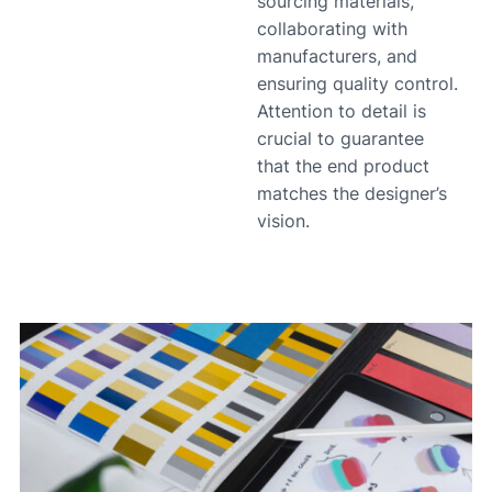
sourcing materials,
collaborating with
manufacturers, and
ensuring quality control.
Attention to detail is
crucial to guarantee
that the end product
matches the designer’s
vision.