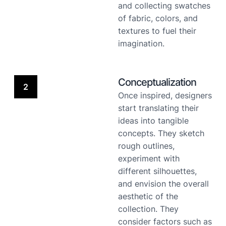
and collecting swatches
of fabric, colors, and
textures to fuel their
imagination.
Conceptualization
2
Once inspired, designers
start translating their
ideas into tangible
concepts. They sketch
rough outlines,
experiment with
different silhouettes,
and envision the overall
aesthetic of the
collection. They
consider factors such as