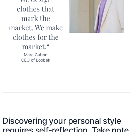
clothes that
mark the
market. We make
clothes for the
market.“
Marc Cuban
CEO of Loobek
Discovering your personal style
requires self-reflection. Take note