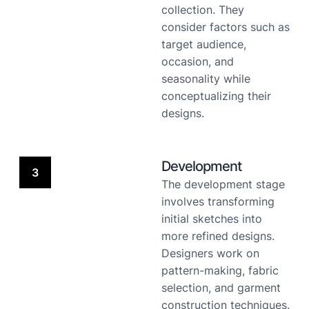
collection. They
consider factors such as
target audience,
occasion, and
seasonality while
conceptualizing their
designs.
Development
3
The development stage
involves transforming
initial sketches into
more refined designs.
Designers work on
pattern-making, fabric
selection, and garment
construction techniques.