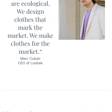
are ecological.
We design
clothes that
mark the
market. We make
clothes for the
market.“
Marc Cuban
CEO of Loobek