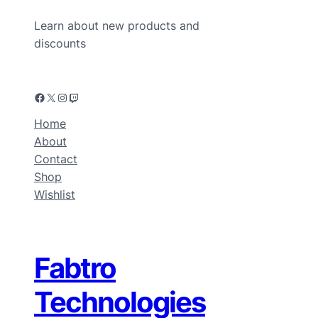
Learn about new products and
discounts
Home
About
Contact
Shop
Wishlist
Fabtro
Technologies