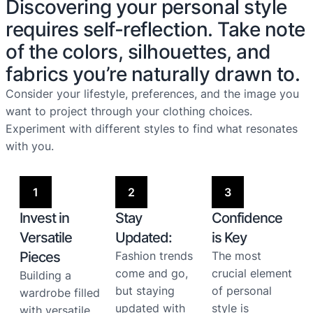
Discovering your personal style
requires self-reflection. Take note
of the colors, silhouettes, and
fabrics you’re naturally drawn to.
Consider your lifestyle, preferences, and the image you
want to project through your clothing choices.
Experiment with different styles to find what resonates
with you.
1
2
3
Invest in
Stay
Confidence
Versatile
Updated:
is Key
Pieces
Fashion trends
The most
come and go,
crucial element
Building a
but staying
of personal
wardrobe filled
updated with
style is
with versatile