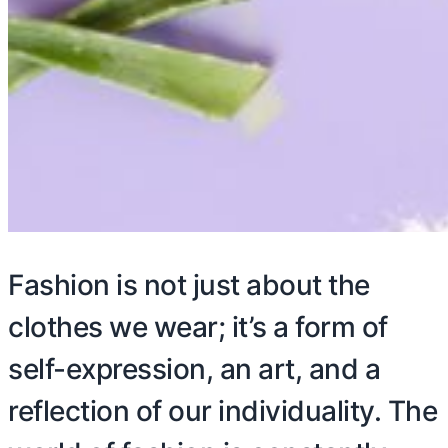
Fashion is not just about the
clothes we wear; it’s a form of
self-expression, an art, and a
reflection of our individuality. The