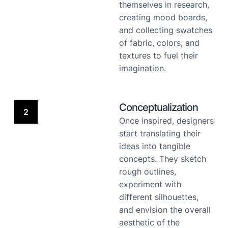
themselves in research,
creating mood boards,
and collecting swatches
of fabric, colors, and
textures to fuel their
imagination.
Conceptualization
2
Once inspired, designers
start translating their
ideas into tangible
concepts. They sketch
rough outlines,
experiment with
different silhouettes,
and envision the overall
aesthetic of the