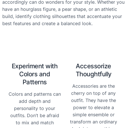
accordingly can do wonders for your style. Whether you
have an hourglass figure, a pear shape, or an athletic
build, identify clothing silhouettes that accentuate your
best features and create a balanced look.
Experiment with
Accessorize
Colors and
Thoughtfully
Patterns
Accessories are the
cherry on top of any
Colors and patterns can
outfit. They have the
add depth and
power to elevate a
personality to your
simple ensemble or
outfits. Don’t be afraid
transform an ordinary
to mix and match