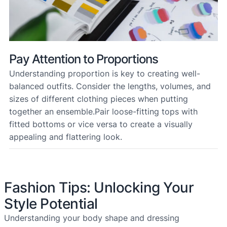
Pay Attention to Proportions
Understanding proportion is key to creating well-
balanced outfits. Consider the lengths, volumes, and
sizes of different clothing pieces when putting
together an ensemble.Pair loose-fitting tops with
fitted bottoms or vice versa to create a visually
appealing and flattering look.
Fashion Tips: Unlocking Your
Style Potential
Understanding your body shape and dressing