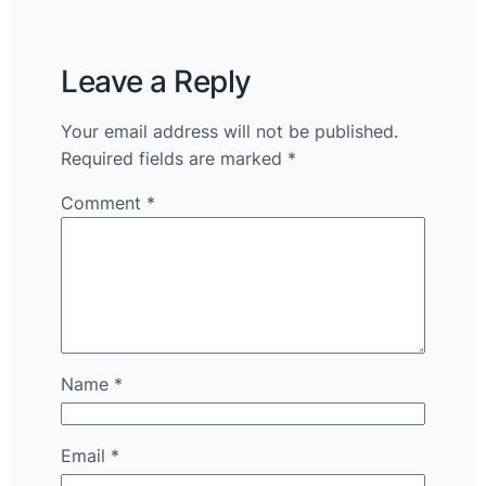
Leave a Reply
Your email address will not be published.
Required fields are marked
*
Comment
*
Name
*
Email
*