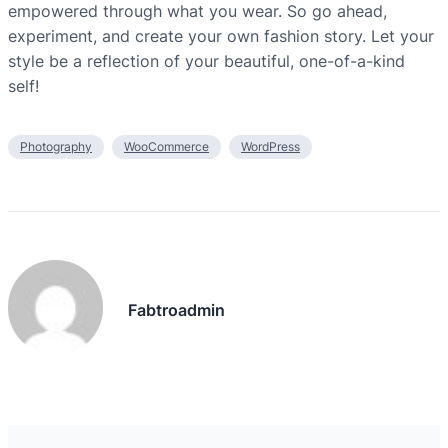
empowered through what you wear. So go ahead,
experiment, and create your own fashion story. Let your
style be a reflection of your beautiful, one-of-a-kind
self!
Photography
WooCommerce
WordPress
Fabtroadmin