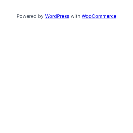
Powered by
WordPress
with
WooCommerce