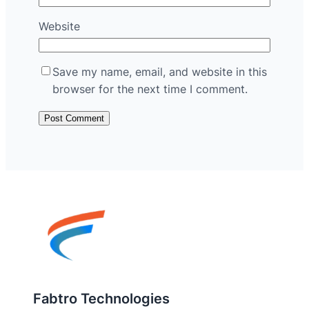
Website
Save my name, email, and website in this
browser for the next time I comment.
Fabtro Technologies