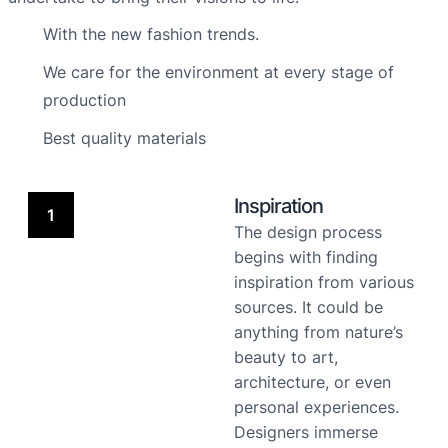
With the new fashion trends.
We care for the environment at every stage of
production
Best quality materials
Inspiration
1
The design process
begins with finding
inspiration from various
sources. It could be
anything from nature’s
beauty to art,
architecture, or even
personal experiences.
Designers immerse