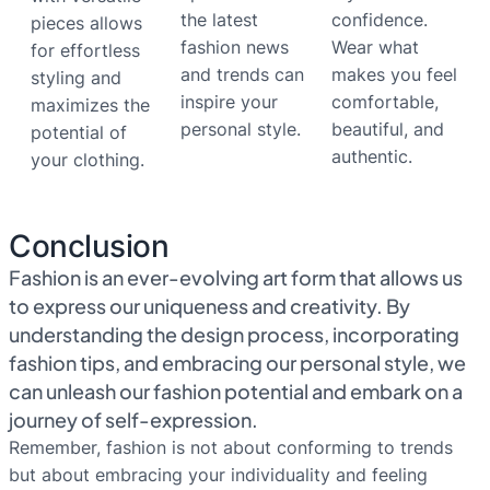
the latest
confidence.
pieces allows
fashion news
Wear what
for effortless
and trends can
makes you feel
styling and
inspire your
comfortable,
maximizes the
personal style.
beautiful, and
potential of
authentic.
your clothing.
Conclusion
Fashion is an ever-evolving art form that allows us
to express our uniqueness and creativity. By
understanding the design process, incorporating
fashion tips, and embracing our personal style, we
can unleash our fashion potential and embark on a
journey of self-expression.
Remember, fashion is not about conforming to trends
but about embracing your individuality and feeling