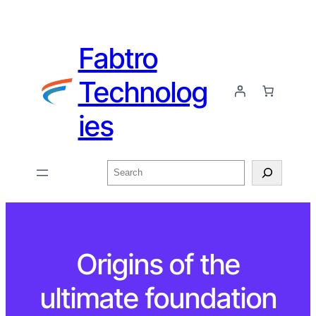
Fabtro
Technolog
ies
Origins of the
ultimate foundation