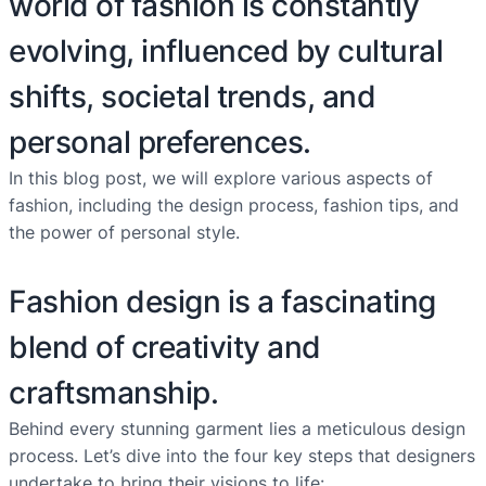
world of fashion is constantly
evolving, influenced by cultural
shifts, societal trends, and
personal preferences.
In this blog post, we will explore various aspects of
fashion, including the design process, fashion tips, and
the power of personal style.
Fashion design is a fascinating
blend of creativity and
craftsmanship.
Behind every stunning garment lies a meticulous design
process. Let’s dive into the four key steps that designers
undertake to bring their visions to life: