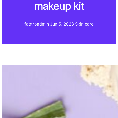
makeup kit
fabtroadmin
·
Jun 5, 2023
·
Skin care