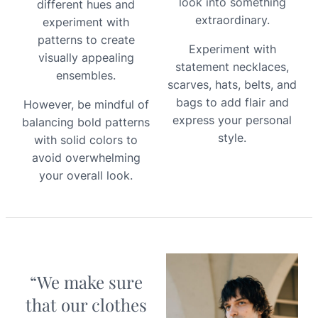
look into something
different hues and
extraordinary.
experiment with
patterns to create
Experiment with
visually appealing
statement necklaces,
ensembles.
scarves, hats, belts, and
bags to add flair and
However, be mindful of
express your personal
balancing bold patterns
style.
with solid colors to
avoid overwhelming
your overall look.
“We make sure
that our clothes