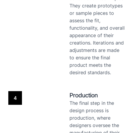
They create prototypes
or sample pieces to
assess the fit,
functionality, and overall
appearance of their
creations. Iterations and
adjustments are made
to ensure the final
product meets the
desired standards.
Production
4
The final step in the
design process is
production, where
designers oversee the
manufacturing of their