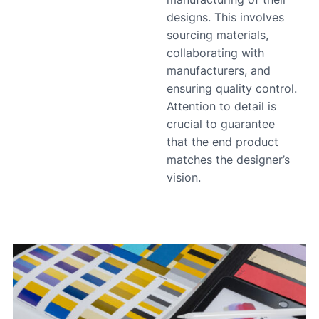
designs. This involves
sourcing materials,
collaborating with
manufacturers, and
ensuring quality control.
Attention to detail is
crucial to guarantee
that the end product
matches the designer’s
vision.