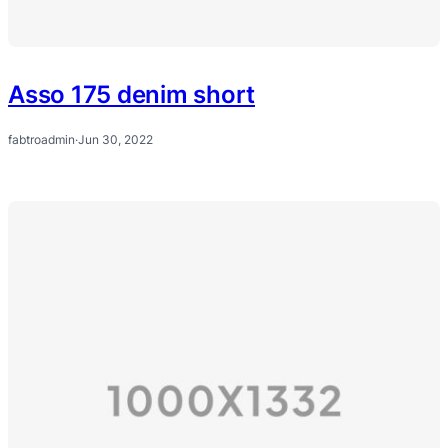
Asso 175 denim short
fabtroadmin
·
Jun 30, 2022