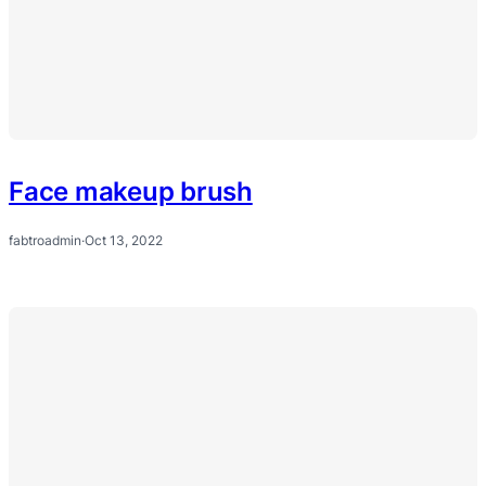
Face makeup brush
fabtroadmin
·
Oct 13, 2022