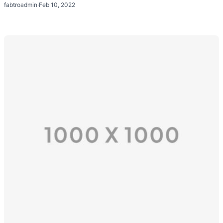
fabtroadmin
·
Feb 10, 2022