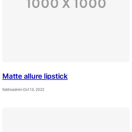
Matte allure lipstick
fabtroadmin
·
Oct 13, 2022