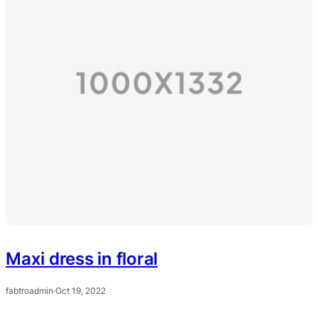
Maxi dress in floral
fabtroadmin
·
Oct 19, 2022