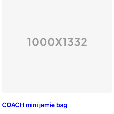
COACH mini jamie bag