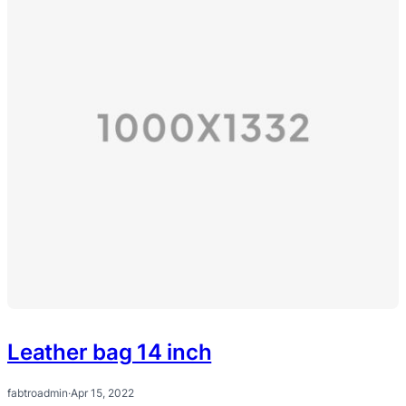
Leather bag 14 inch
fabtroadmin
·
Apr 15, 2022