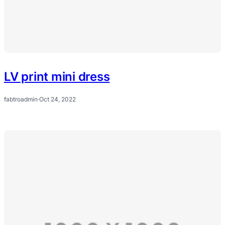
LV print mini dress
fabtroadmin
·
Oct 24, 2022