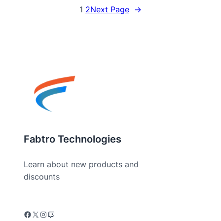
1
2
Next Page
→
Fabtro Technologies
Learn about new products and
discounts
Facebook
X
Instagram
Twitch