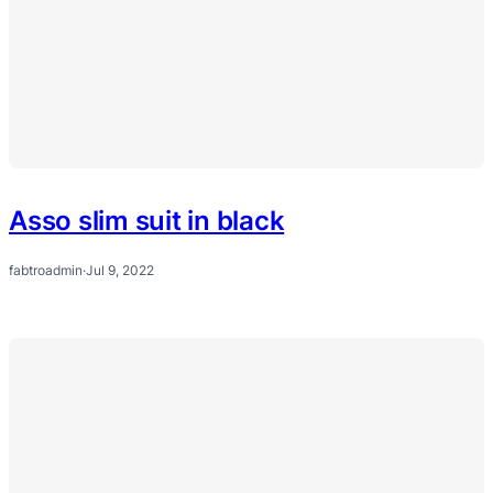
Asso slim suit in black
fabtroadmin
·
Jul 9, 2022