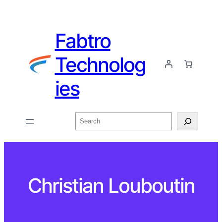
Fabtro
Technolog
ies
Search
Christian Louboutin