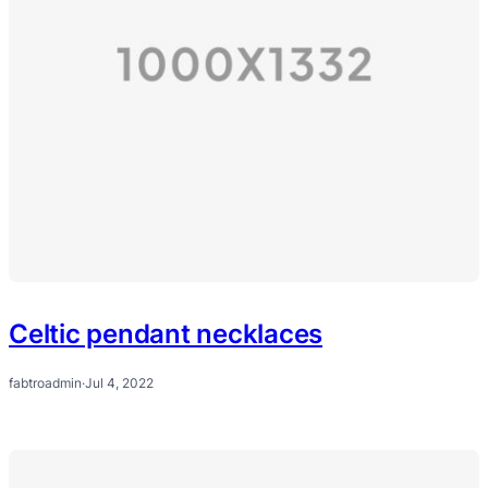
Celtic pendant necklaces
fabtroadmin
·
Jul 4, 2022