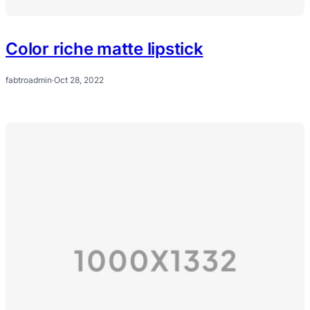
Color riche matte lipstick
fabtroadmin
·
Oct 28, 2022