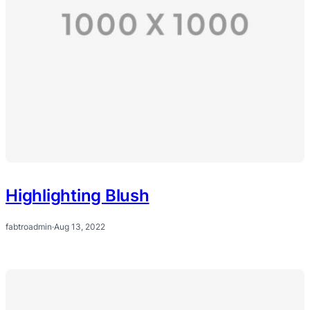
Highlighting Blush
fabtroadmin
·
Aug 13, 2022