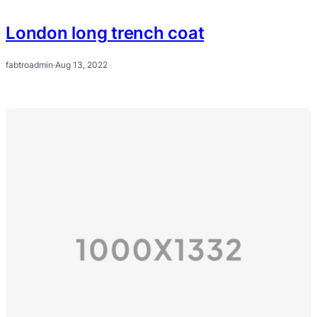
London long trench coat
fabtroadmin
·
Aug 13, 2022