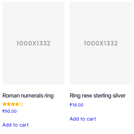
Roman numerals ring
Ring new sterling silver
₹
18.00
Rated
₹
90.00
3.50
out of 5
Add to cart
Add to cart