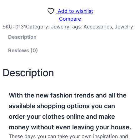
Add to wishlist
Compare
SKU:
0131
Category:
Jewelry
Tags:
Accessories
, 
Jewelry
Description
Reviews (0)
Description
With the new fashion trends and all the
available shopping options you can
order your clothes online and make
money without even leaving your house.
These days you can take your own inspiration and