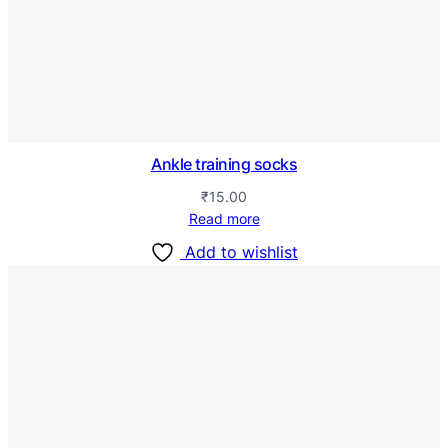
Ankle training socks
₹
15.00
Read more
Add to wishlist