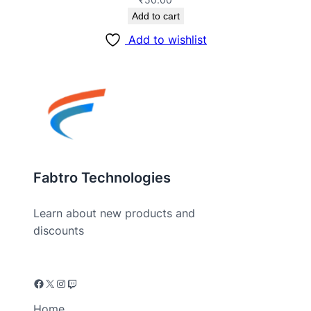
Add to cart
Add to wishlist
Fabtro Technologies
Learn about new products and
discounts
Home