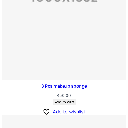
3 Pcs makeup sponge
₹
50.00
Add to cart
Add to wishlist