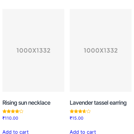
Rising sun necklace
Lavender tassel earring
Rated
Rated
₹
110.00
₹
15.00
4.00
3.50
out of 5
out of 5
Add to cart
Add to cart