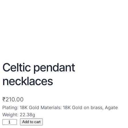
Celtic pendant
necklaces
₹
210.00
Plating: 18K Gold Materials: 18K Gold on brass, Agate
Weight: 22.38g
Add to cart