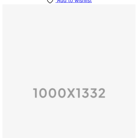
Add to wishlist