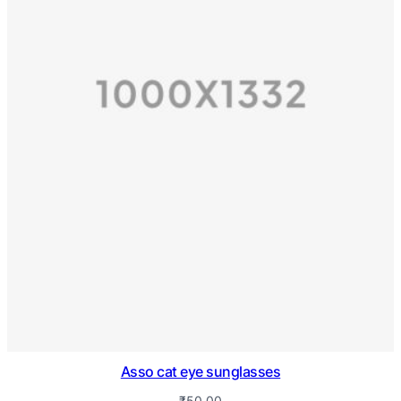
Asso cat eye sunglasses
₹
50.00