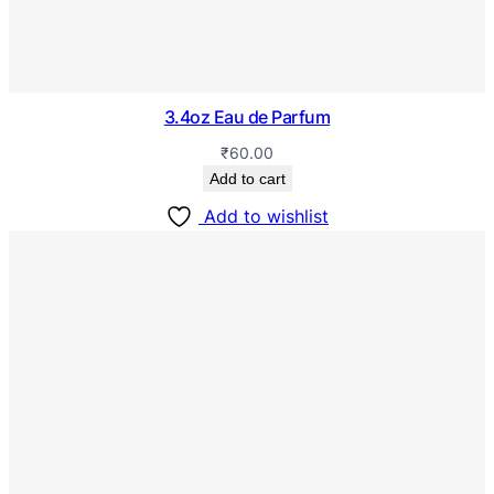
3.4oz Eau de Parfum
₹
60.00
Add to cart
Add to wishlist