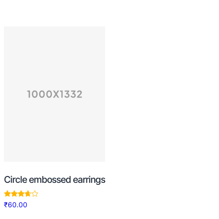
Circle embossed earrings
Rated
₹
60.00
3.50
out of 5