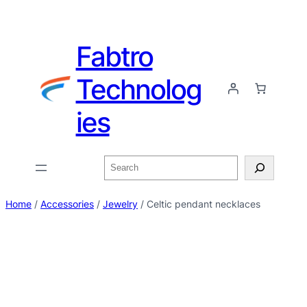
Fabtro
Technolog
ies
Home
/
Accessories
/
Jewelry
/ Celtic pendant necklaces