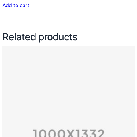
Add to cart
Related products