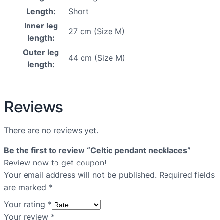
Length:
Short
Inner leg
27 cm (Size M)
length:
Outer leg
44 cm (Size M)
length:
Reviews
There are no reviews yet.
Be the first to review “Celtic pendant necklaces”
Review now to get coupon!
Your email address will not be published.
Required fields
are marked
*
Your rating
*
Your review
*