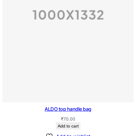
ALDO top handle bag
₹
70.00
Add to cart