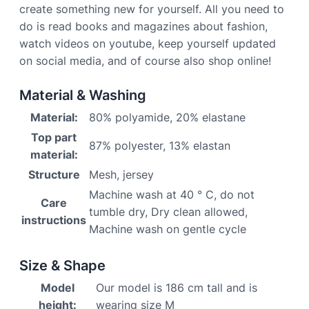
create something new for yourself. All you need to
do is read books and magazines about fashion,
watch videos on youtube, keep yourself updated
on social media, and of course also shop online!
Material & Washing
Material:
80% polyamide, 20% elastane
Top part
87% polyester, 13% elastan
material:
Structure
Mesh, jersey
Machine wash at 40 ° C, do not
Care
tumble dry, Dry clean allowed,
instructions
Machine wash on gentle cycle
Size & Shape
Model
Our model is 186 cm tall and is
height:
wearing size M