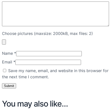
Choose pictures (maxsize: 2000kB, max files: 2)
Name
*
Email
*
Save my name, email, and website in this browser for
the next time I comment.
You may also like…