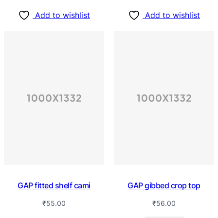
Add to wishlist
Add to wishlist
GAP fitted shelf cami
GAP gibbed crop top
₹
55.00
₹
56.00