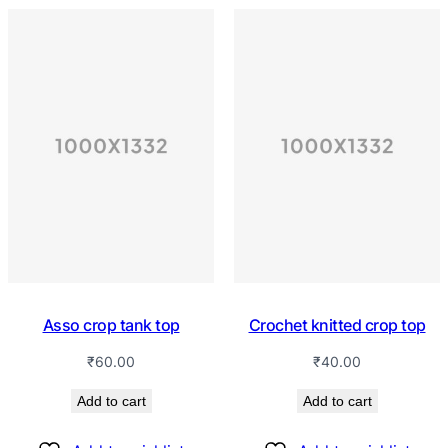
Asso crop tank top
Crochet knitted crop top
₹
60.00
₹
40.00
Add to cart
Add to cart