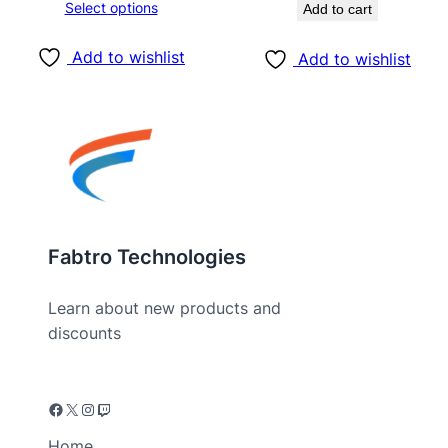
Select options
Add to cart
Add to wishlist
Add to wishlist
Fabtro Technologies
Learn about new products and
discounts
Home