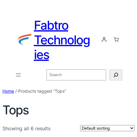
Fabtro
Technolog
ies
Home
/ Products tagged “Tops”
Tops
Showing all 6 results