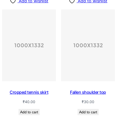
Add to wishlist
Add to wishlist
Cropped tennis skirt
Fallen shoulder top
₹
40.00
₹
30.00
Add to cart
Add to cart