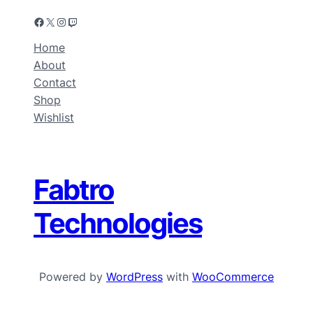
Home
About
Contact
Shop
Wishlist
Fabtro
Technologies
Powered by
WordPress
with
WooCommerce