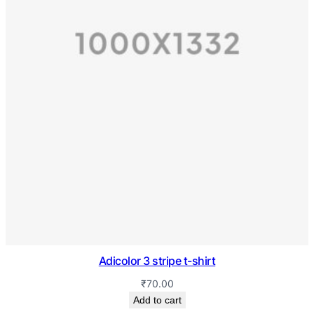
Adicolor 3 stripe t-shirt
₹
70.00
Add to cart