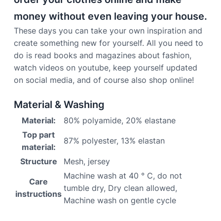
money without even leaving your house.
These days you can take your own inspiration and
create something new for yourself. All you need to
do is read books and magazines about fashion,
watch videos on youtube, keep yourself updated
on social media, and of course also shop online!
Material & Washing
Material:
80% polyamide, 20% elastane
Top part
87% polyester, 13% elastan
material:
Structure
Mesh, jersey
Machine wash at 40 ° C, do not
Care
tumble dry, Dry clean allowed,
instructions
Machine wash on gentle cycle