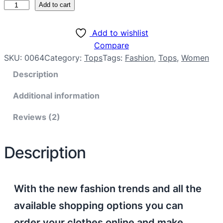
Add to cart
Add to wishlist
Compare
SKU:
0064
Category:
Tops
Tags:
Fashion
, 
Tops
, 
Women
Description
Additional information
Reviews (2)
Description
With the new fashion trends and all the
available shopping options you can
order your clothes online and make