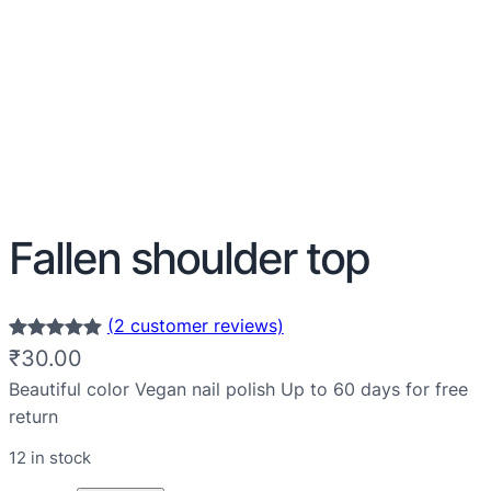
Fallen shoulder top
(2 customer reviews)
Rated
2
5.00
₹
30.00
out of 5
Beautiful color Vegan nail polish Up to 60 days for free
based on
return
customer
12 in stock
ratings