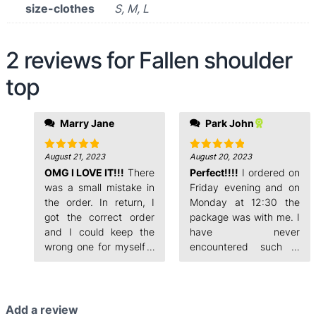
size-clothes
S, M, L
2 reviews for
Fallen shoulder
top
evening and on
Marry Jane
Park John
Monday at 12:30 the
package was with me. I
have never
August 21, 2023
August 20, 2023
Rated
5
Rated
5
out of 5
out of 5
OMG I LOVE IT!!!
There
encountered such a
Perfect!!!!
I ordered on
fast order processing.
was a small mistake in
Friday evening and on
the order. In return, I
Monday at 12:30 the
got the correct order
package was with me. I
and I could keep the
have never
wrong one for myself. I
encountered such a
ordered on Friday
fast order processing.
Add a review