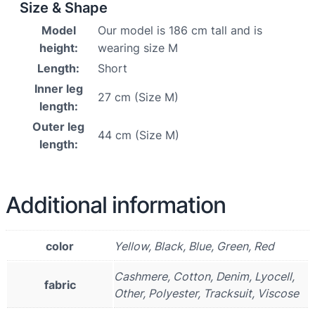
Size & Shape
Model
Our model is 186 cm tall and is
height:
wearing size M
Length:
Short
Inner leg
27 cm (Size M)
length:
Outer leg
44 cm (Size M)
length:
Additional information
color
Yellow, Black, Blue, Green, Red
Cashmere, Cotton, Denim, Lyocell,
fabric
Other, Polyester, Tracksuit, Viscose