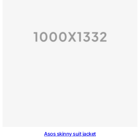
Asos skinny suit jacket