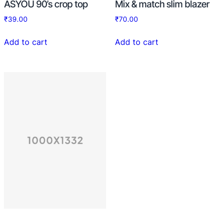
ASYOU 90’s crop top
Mix & match slim blazer
₹
39.00
₹
70.00
Add to cart
Add to cart