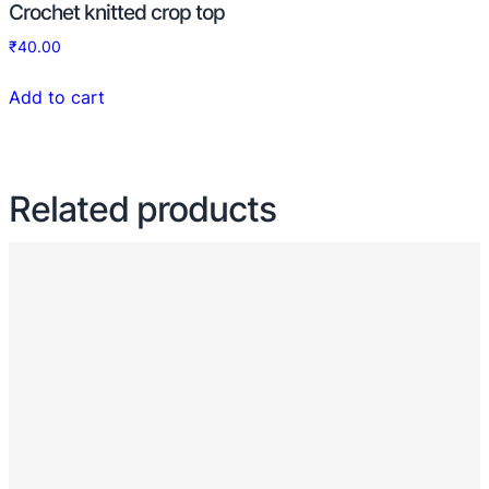
Crochet knitted crop top
₹
40.00
Add to cart
Related products