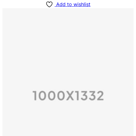
Add to wishlist