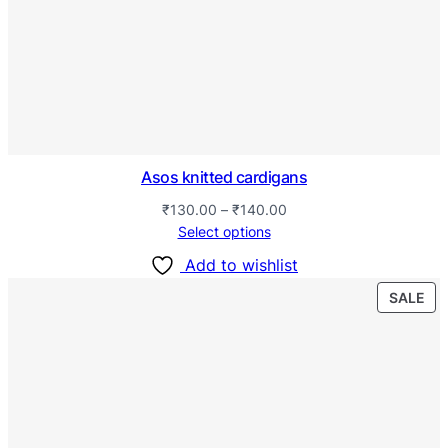
Asos knitted cardigans
₹
130.00
–
₹
140.00
Select options
Add to wishlist
SALE