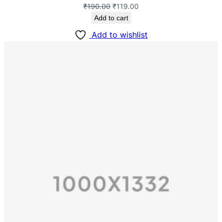
₹
190.00
₹
119.00
Add to cart
Add to wishlist