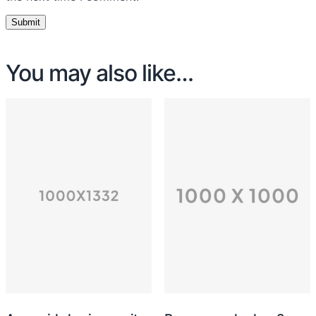
You may also like…