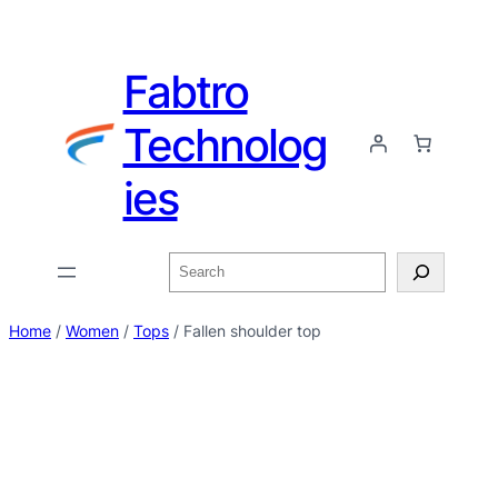
Fabtro
Technolog
ies
Home
/
Women
/
Tops
/ Fallen shoulder top