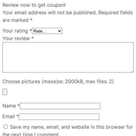
Review now to get coupon!
Your email address will not be published.
Required fields
are marked
*
Your rating
*
Your review
*
Choose pictures (maxsize: 2000kB, max files: 2)
Name
*
Email
*
Save my name, email, and website in this browser for
the next time I comment.