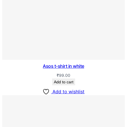
Asos t-shirt in white
₹
99.00
Add to cart
Add to wishlist