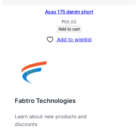
Asso 175 denim short
₹
65.00
Add to cart
Add to wishlist
Fabtro Technologies
Learn about new products and
discounts