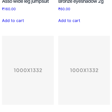
Asso wide leg jumpsuit
Bronze eyeshadow 2g
₹
160.00
₹
60.00
Add to cart
Add to cart