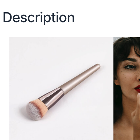
Description