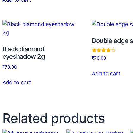
Double edge s
Black diamond
eyeshadow 2g
Rated
₹
70.00
4.00
out of 5
₹
70.00
Add to cart
Add to cart
Related products