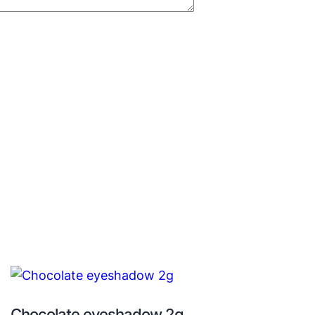
Chocolate eyeshadow 2g