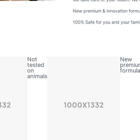
New premium & innovation formu
100% Safe for you and your fami
Not
New
tested
premiu
on
formul
animals