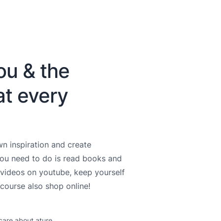
ou & the
at every
n inspiration and create
you need to do is read books and
videos on youtube, keep yourself
course also shop online!
care about ature