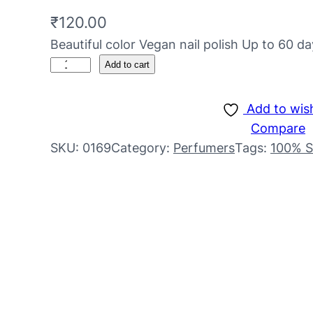
₹
120.00
Beautiful color Vegan nail polish Up to 60 da
Add to cart
Add to wish
Compare
SKU:
0169
Category:
Perfumers
Tags:
100% S