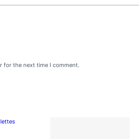
r for the next time I comment.