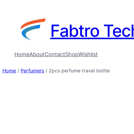
Fabtro Tec
Home
About
Contact
Shop
Wishlist
Home
/
Perfumers
/ 2pcs perfume travel bottle