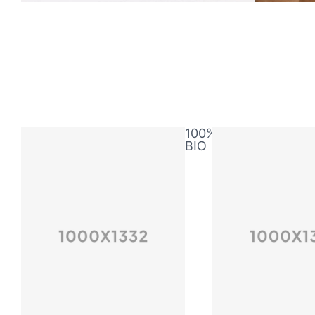
100%
BIO