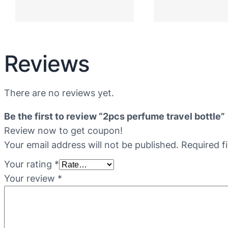
Reviews
There are no reviews yet.
Be the first to review “2pcs perfume travel bottle”
Review now to get coupon!
Your email address will not be published.
Required f
Your rating
*
Your review
*