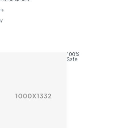
la
ly
100%
m
Safe
a