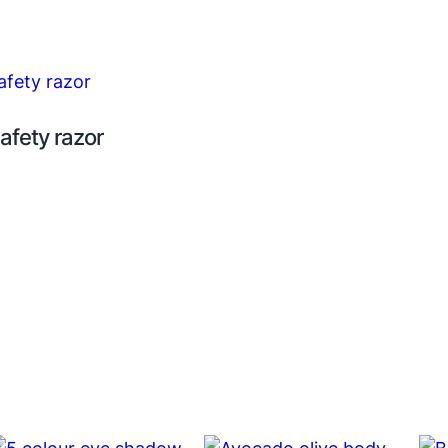
afety razor