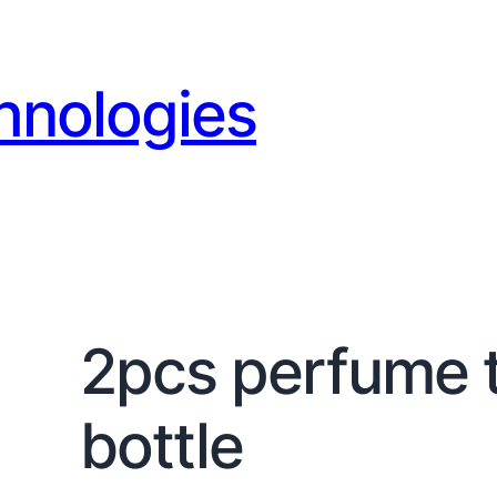
hnologies
2pcs perfume t
bottle