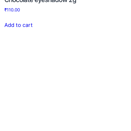
₹
110.00
Add to cart