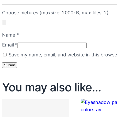
Choose pictures (maxsize: 2000kB, max files: 2)
Name
*
Email
*
Save my name, email, and website in this browse
You may also like…