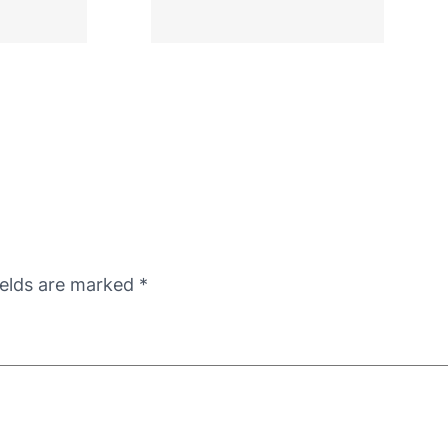
ields are marked
*