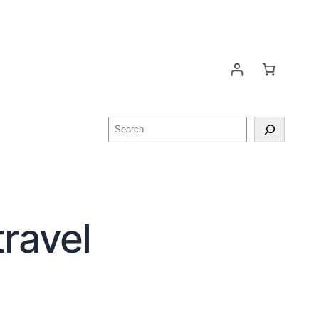
ravel