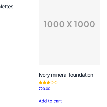
lettes
Ivory mineral foundation
Rated
₹
20.00
3.00
out of
5
Add to cart