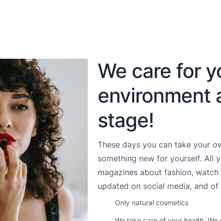
We care for y
environment 
stage!
These days you can take your ow
something new for yourself. All 
magazines about fashion, watch 
updated on social media, and of 
Only natural cosmetics
We take care of your health. We 