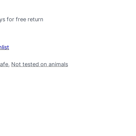
ys for free return
list
afe
, 
Not tested on animals