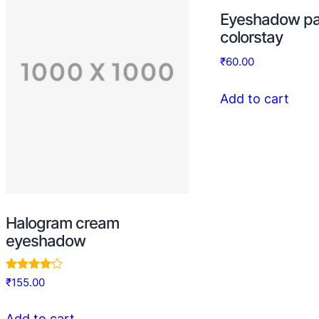
Eyeshadow pa
colorstay
₹
60.00
Add to cart
Halogram cream
eyeshadow
Rated
₹
155.00
4.00
out of 5
Add to cart