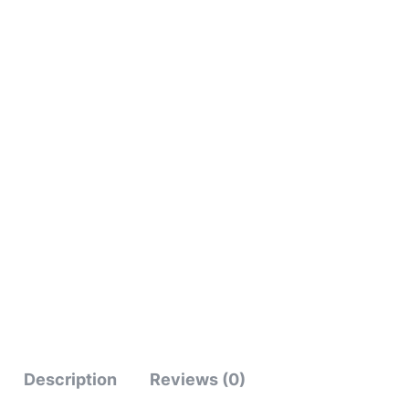
Description
Reviews (0)