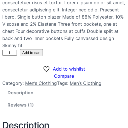
consectetuer risus et tortor. Lorem ipsum dolor sit amet,
consectetur adipiscing elit. Integer nec odio. Praesent
libero. Single button blazer Made of 88% Polyester, 10%
Viscose and 2% Elastane Three front pockets, one at
chest Four decorative buttons at cuffs Double split at
back and two inner pockets Fully canvassed design
Skinny fit
Add to cart
Add to wishlist
Compare
Category:
Men’s Clothing
Tags:
Men’s Clothing
Description
Reviews (1)
Description