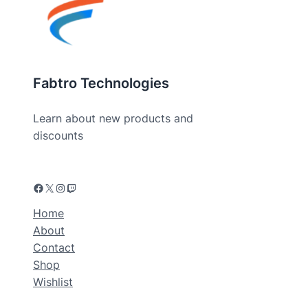
Fabtro Technologies
Learn about new products and
discounts
Home
About
Contact
Shop
Wishlist