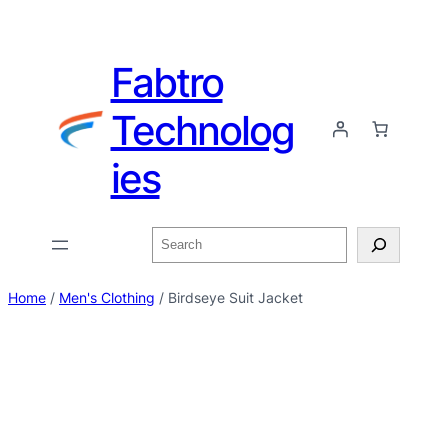
Fabtro
Technolog
ies
Home
/
Men's Clothing
/ Birdseye Suit Jacket