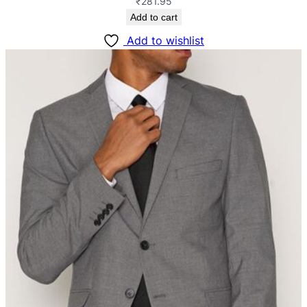
₹
281.95
Add to cart
Add to wishlist