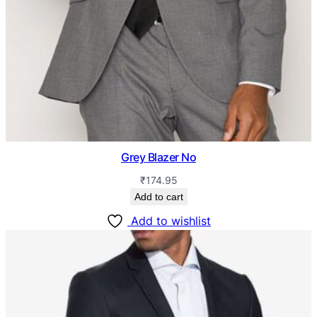
Grey Blazer No
₹
174.95
Add to cart
Add to wishlist