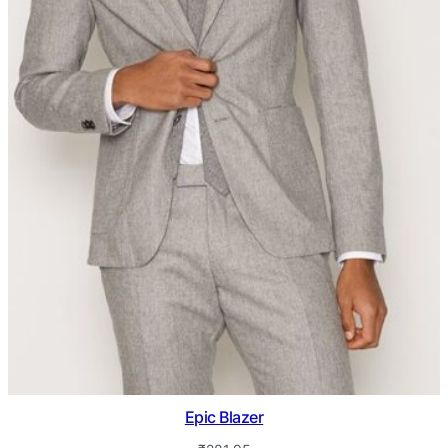
Epic Blazer