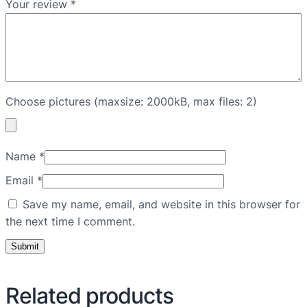
Your review
*
Choose pictures (maxsize: 2000kB, max files: 2)
Name
*
Email
*
Save my name, email, and website in this browser for
the next time I comment.
Related products