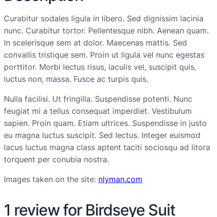
Curabitur sodales ligula in libero. Sed dignissim lacinia
nunc. Curabitur tortor. Pellentesque nibh. Aenean quam.
In scelerisque sem at dolor. Maecenas mattis. Sed
convallis tristique sem. Proin ut ligula vel nunc egestas
porttitor. Morbi lectus risus, iaculis vel, suscipit quis,
luctus non, massa. Fusce ac turpis quis.
Nulla facilisi. Ut fringilla. Suspendisse potenti. Nunc
feugiat mi a tellus consequat imperdiet. Vestibulum
sapien. Proin quam. Etiam ultrices. Suspendisse in justo
eu magna luctus suscipit. Sed lectus. Integer euismod
lacus luctus magna class aptent taciti sociosqu ad litora
torquent per conubia nostra.
Images taken on the site:
nlyman.com
1 review for
Birdseye Suit