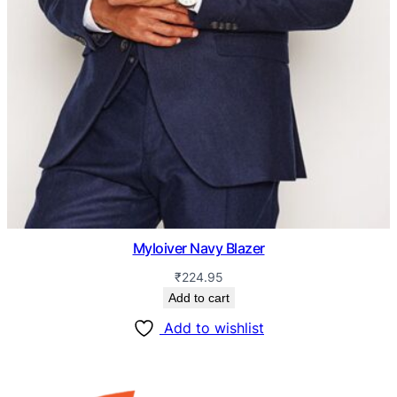
Myloiver Navy Blazer
₹
224.95
Add to cart
Add to wishlist