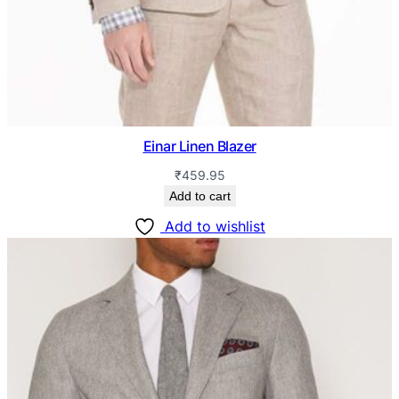
Einar Linen Blazer
₹
459.95
Add to cart
Add to wishlist