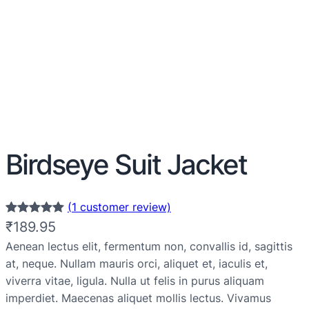
Birdseye Suit Jacket
(1 customer review)
Rated
1
5.00
₹
189.95
out of 5
Aenean lectus elit, fermentum non, convallis id, sagittis
based on
at, neque. Nullam mauris orci, aliquet et, iaculis et,
customer
viverra vitae, ligula. Nulla ut felis in purus aliquam
rating
imperdiet. Maecenas aliquet mollis lectus. Vivamus