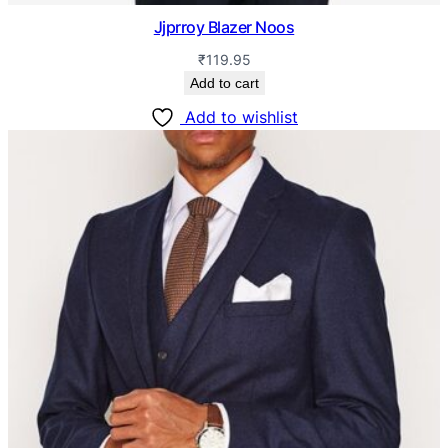
Jjprroy Blazer Noos
₹
119.95
Add to cart
Add to wishlist