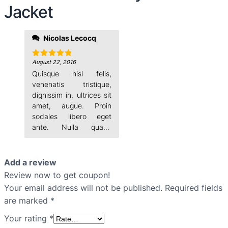
Jacket
Nicolas Lecocq
Vestibulum nisi lectus,
commodo ac, facilisis
ac,
August 22, 2016
Rated
5
out of 5
Quisque nisl felis,
venenatis tristique,
dignissim in, ultrices sit
amet, augue. Proin
sodales libero eget
ante. Nulla quam.
Aenean laoreet.
Add a review
Review now to get coupon!
Your email address will not be published.
Required fields
are marked
*
Your rating
*