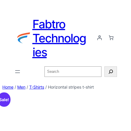
Fabtro
Technolog
ies
Home
/
Men
/
T-Shirts
/ Horizontal stripes t-shirt
Sale!