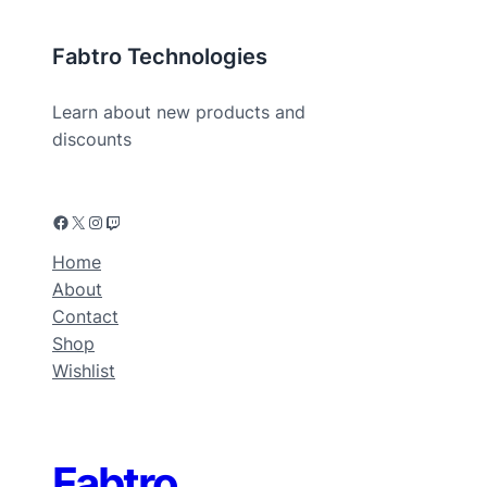
Fabtro Technologies
Learn about new products and
discounts
Home
About
Contact
Shop
Wishlist
Fabtro