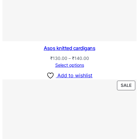
Asos knitted cardigans
₹
130.00
–
₹
140.00
Select options
Add to wishlist
SALE