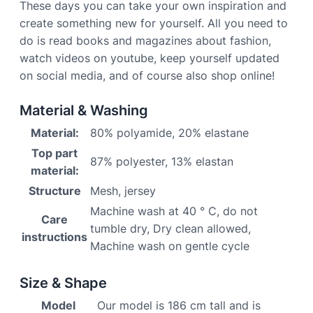
These days you can take your own inspiration and
create something new for yourself. All you need to
do is read books and magazines about fashion,
watch videos on youtube, keep yourself updated
on social media, and of course also shop online!
Material & Washing
Material:
80% polyamide, 20% elastane
Top part
87% polyester, 13% elastan
material:
Structure
Mesh, jersey
Machine wash at 40 ° C, do not
Care
tumble dry, Dry clean allowed,
instructions
Machine wash on gentle cycle
Size & Shape
Model
Our model is 186 cm tall and is