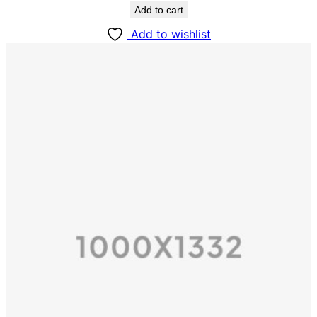
Add to cart
Add to wishlist