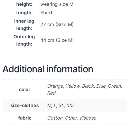
height:
wearing size M
Length:
Short
Inner leg
27 cm (Size M)
length:
Outer leg
44 cm (Size M)
length:
Additional information
Orange, Yellow, Black, Blue, Green,
color
Red
size-clothes
M, L, XL, XXL
fabric
Cotton, Other, Viscose