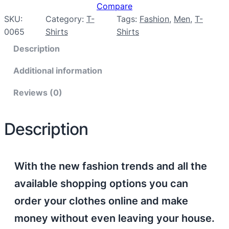
Compare
SKU:
Category:
T-
Tags:
Fashion
, 
Men
, 
T-
0065
Shirts
Shirts
Description
Additional information
Reviews (0)
Description
With the new fashion trends and all the
available shopping options you can
order your clothes online and make
money without even leaving your house.