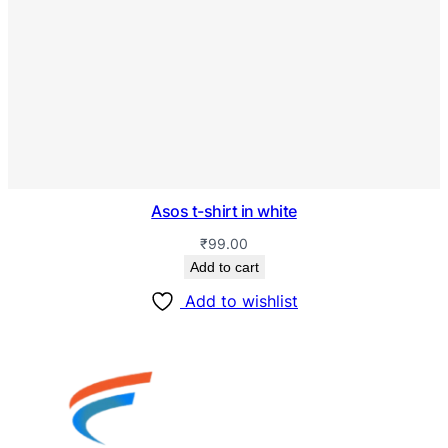
Asos t-shirt in white
₹
99.00
Add to cart
Add to wishlist