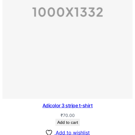
Adicolor 3 stripe t-shirt
₹
70.00
Add to cart
Add to wishlist