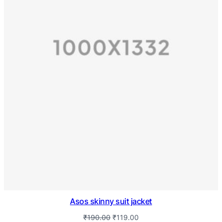
Asos skinny suit jacket
₹
190.00
₹
119.00