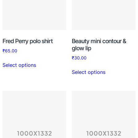
Fred Perry polo shirt
Beauty mini contour &
glow lip
₹
65.00
₹
30.00
Select options
Select options