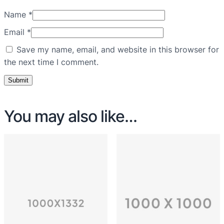
Name
*
Email
*
Save my name, email, and website in this browser for
the next time I comment.
You may also like…