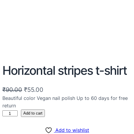
Horizontal stripes t-shirt
₹
90.00
₹
55.00
Beautiful color Vegan nail polish Up to 60 days for free
return
Add to cart
Add to wishlist