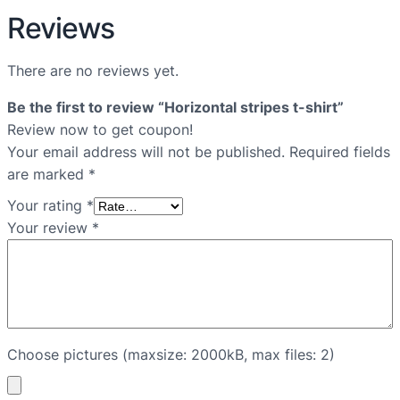
Reviews
There are no reviews yet.
Be the first to review “Horizontal stripes t-shirt”
Review now to get coupon!
Your email address will not be published.
Required fields
are marked
*
Your rating
*
Your review
*
Choose pictures (maxsize: 2000kB, max files: 2)