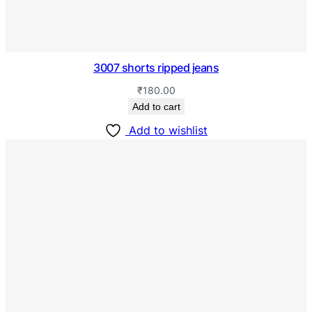
3007 shorts ripped jeans
₹
180.00
Add to cart
Add to wishlist