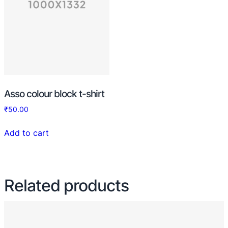
Asso colour block t-shirt
₹
50.00
Add to cart
Related products