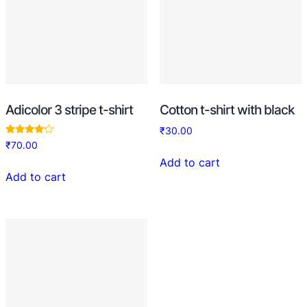
Adicolor 3 stripe t-shirt
Cotton t-shirt with black
₹
30.00
Rated
₹
70.00
4.00
out of 5
Add to cart
Add to cart