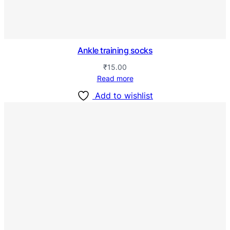
Ankle training socks
₹
15.00
Read more
Add to wishlist