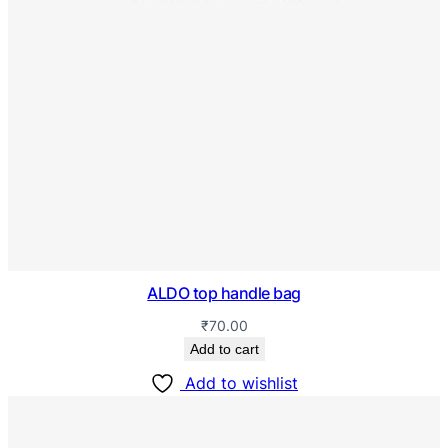
ALDO top handle bag
₹
70.00
Add to cart
Add to wishlist