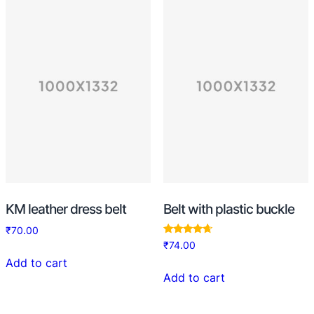
KM leather dress belt
Belt with plastic buckle
₹
70.00
Rated
₹
74.00
4.50
out of 5
Add to cart
Add to cart