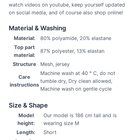
watch videos on youtube, keep yourself updated
on social media, and of course also shop online!
Material & Washing
Material:
80% polyamide, 20% elastane
Top part
87% polyester, 13% elastan
material:
Structure
Mesh, jersey
Machine wash at 40 ° C, do not
Care
tumble dry, Dry clean allowed,
instructions
Machine wash on gentle cycle
Size & Shape
Model
Our model is 186 cm tall and is
height:
wearing size M
Length:
Short