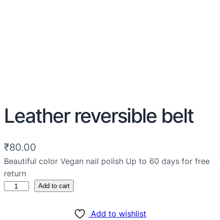
Leather reversible belt
₹
80.00
Beautiful color Vegan nail polish Up to 60 days for free
return
Add to cart
Add to wishlist