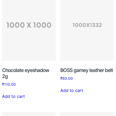
Chocolate eyeshadow
BOSS garney leather belt
2g
₹
80.00
₹
110.00
Add to cart
Add to cart