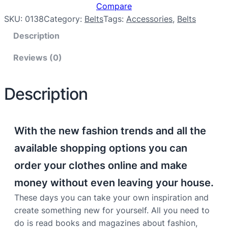
Compare
SKU:
0138
Category:
Belts
Tags:
Accessories
, 
Belts
Description
Reviews (0)
Description
With the new fashion trends and all the
available shopping options you can
order your clothes online and make
money without even leaving your house.
These days you can take your own inspiration and
create something new for yourself. All you need to
do is read books and magazines about fashion,