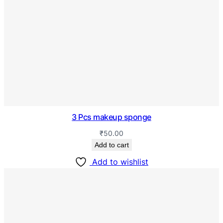
3 Pcs makeup sponge
₹
50.00
Add to cart
Add to wishlist