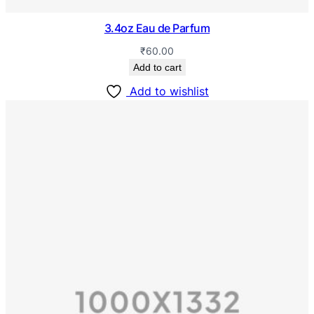
3.4oz Eau de Parfum
₹
60.00
Add to cart
Add to wishlist