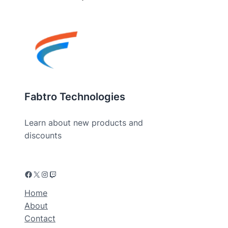
Fabtro Technologies
Learn about new products and
discounts
Home
About
Contact