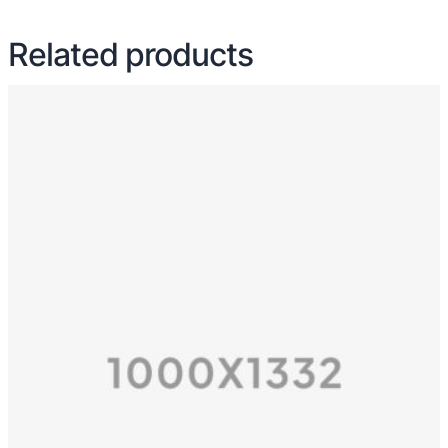
Related products