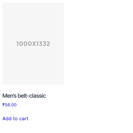
Men’s belt-classic
₹
56.00
Add to cart