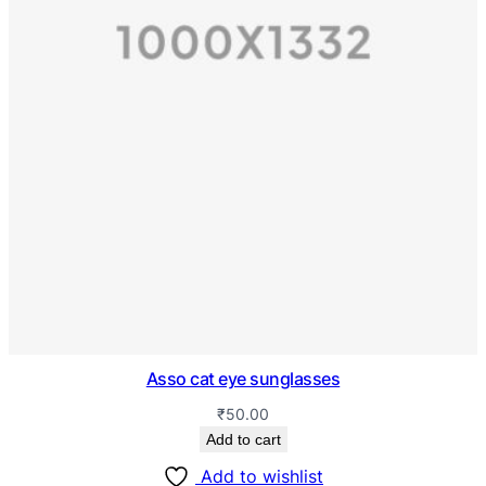
Asso cat eye sunglasses
₹
50.00
Add to cart
Add to wishlist