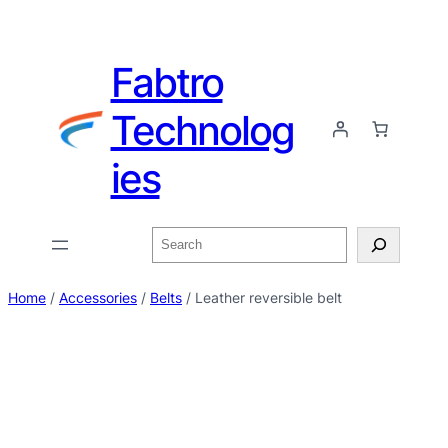
Fabtro
Technolog
ies
Home
/
Accessories
/
Belts
/ Leather reversible belt