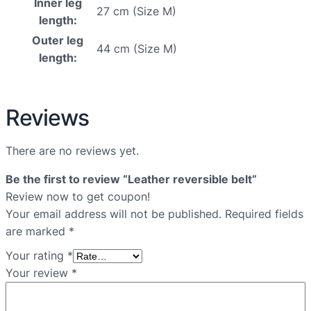
Inner leg
27 cm (Size M)
length:
Outer leg
44 cm (Size M)
length:
Reviews
There are no reviews yet.
Be the first to review “Leather reversible belt”
Review now to get coupon!
Your email address will not be published.
Required fields
are marked
*
Your rating
*
Your review
*