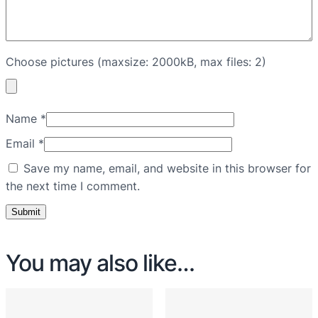
Choose pictures (maxsize: 2000kB, max files: 2)
Name
*
Email
*
Save my name, email, and website in this browser for
the next time I comment.
You may also like…