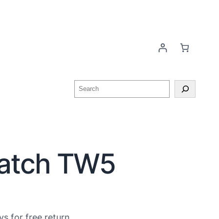
watch TW5
ys for free return