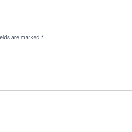
ields are marked
*