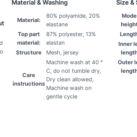
Material & Washing
Size &
80% polyamide, 20%
Mode
Material:
ut
elastane
height
Top part
87% polyester, 13%
Lengt
material:
elastan
nd
Inner l
to
Structure
Mesh, jersey
length
Machine wash at 40 °
Outer l
C, do not tumble dry,
length
Care
Dry clean allowed,
instructions
Machine wash on
gentle cycle