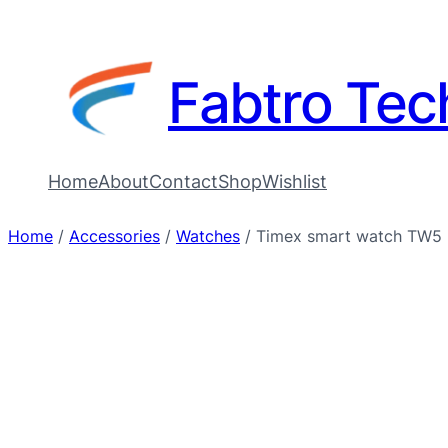
Fabtro Tec
Home
About
Contact
Shop
Wishlist
Home
/
Accessories
/
Watches
/ Timex smart watch TW5