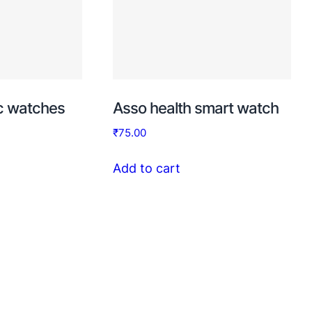
ic watches
Asso health smart watch
₹
75.00
Add to cart