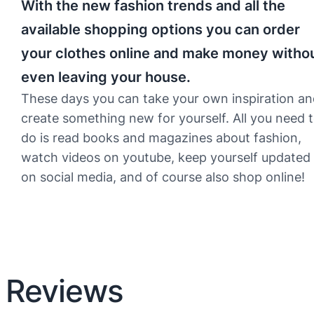
With the new fashion trends and all the
available shopping options you can order
your clothes online and make money witho
even leaving your house.
These days you can take your own inspiration a
create something new for yourself. All you need 
do is read books and magazines about fashion,
watch videos on youtube, keep yourself updated
on social media, and of course also shop online!
Reviews