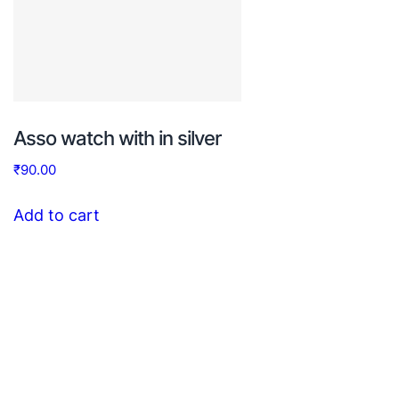
Asso watch with in silver
₹
90.00
Add to cart