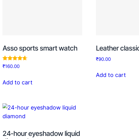
Asso sports smart watch
Leather class
₹
90.00
Rated
₹
160.00
4.50
Add to cart
out of 5
Add to cart
24-hour eyeshadow liquid