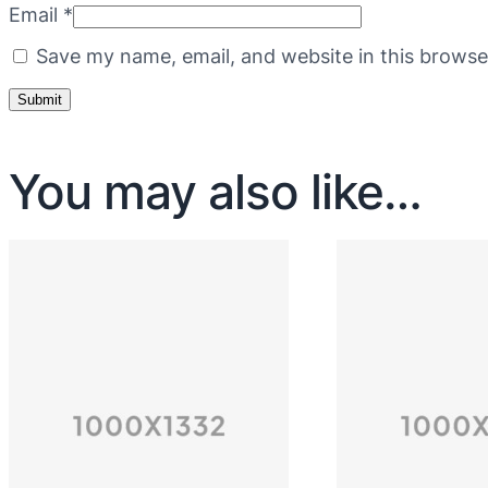
Email
*
Save my name, email, and website in this browse
You may also like…