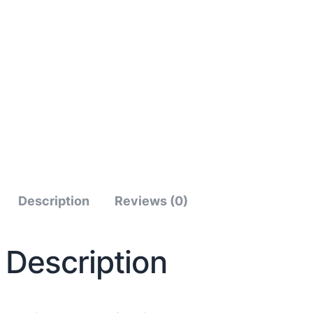
Description
Reviews (0)
Description