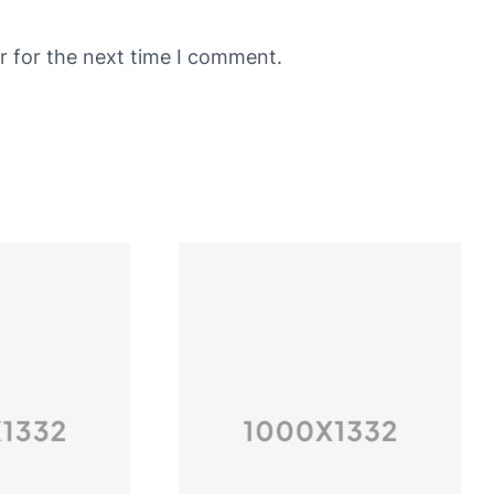
r for the next time I comment.