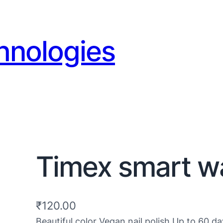
hnologies
Timex smart 
₹
120.00
Beautiful color Vegan nail polish Up to 60 da