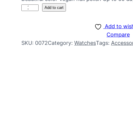
Add to cart
Add to wish
Compare
SKU:
0072
Category:
Watches
Tags:
Accessor