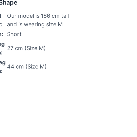
 Shape
l
Our model is 186 cm tall
:
and is wearing size M
h:
Short
eg
27 cm (Size M)
:
eg
44 cm (Size M)
: