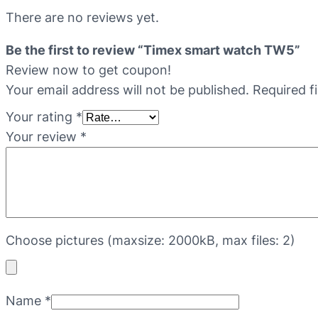
There are no reviews yet.
Be the first to review “Timex smart watch TW5”
Review now to get coupon!
Your email address will not be published.
Required f
Your rating
*
Your review
*
Choose pictures (maxsize: 2000kB, max files: 2)
Name
*