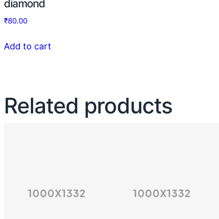
diamond
₹
80.00
Add to cart
Related products