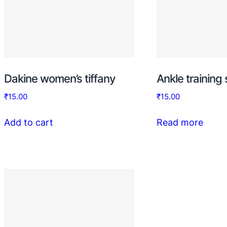
Dakine women’s tiffany
Ankle training
₹
15.00
₹
15.00
Add to cart
Read more