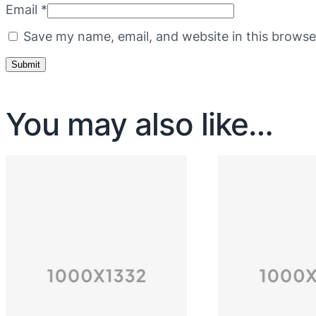
Email
*
Save my name, email, and website in this browse
You may also like…