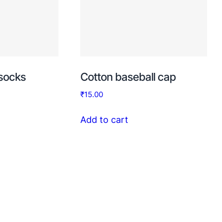
 socks
Cotton baseball cap
₹
15.00
Add to cart