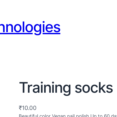
hnologies
Training socks 
₹
10.00
Beautiful color Vegan nail polish Up to 60 da