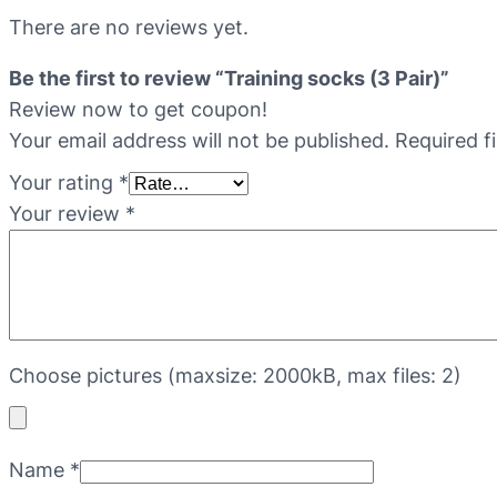
There are no reviews yet.
Be the first to review “Training socks (3 Pair)”
Review now to get coupon!
Your email address will not be published.
Required f
Your rating
*
Your review
*
Choose pictures (maxsize: 2000kB, max files: 2)
Name
*