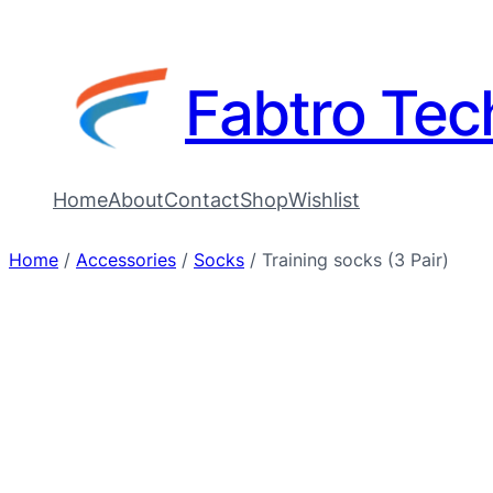
Fabtro Tec
Home
About
Contact
Shop
Wishlist
Home
/
Accessories
/
Socks
/ Training socks (3 Pair)