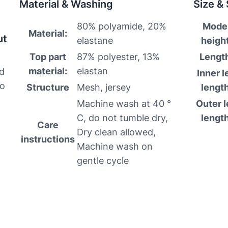
Material & Washing
Size &
80% polyamide, 20%
Mode
Material:
ut
elastane
height
Top part
87% polyester, 13%
Lengt
material:
elastan
nd
Inner l
to
Structure
Mesh, jersey
length
Machine wash at 40 °
Outer l
C, do not tumble dry,
length
Care
Dry clean allowed,
instructions
Machine wash on
gentle cycle