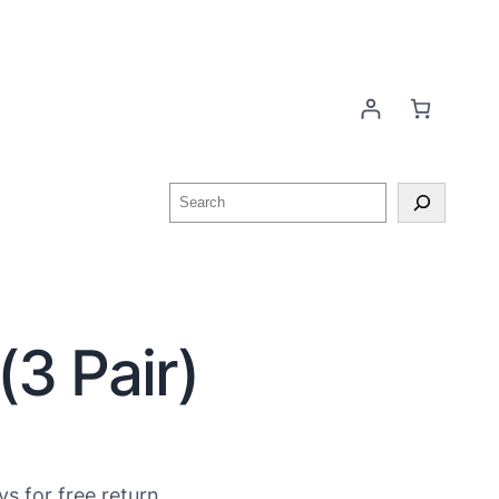
(3 Pair)
ys for free return