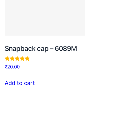
Snapback cap – 6089M
Rated
₹
20.00
5.00
out of 5
Add to cart