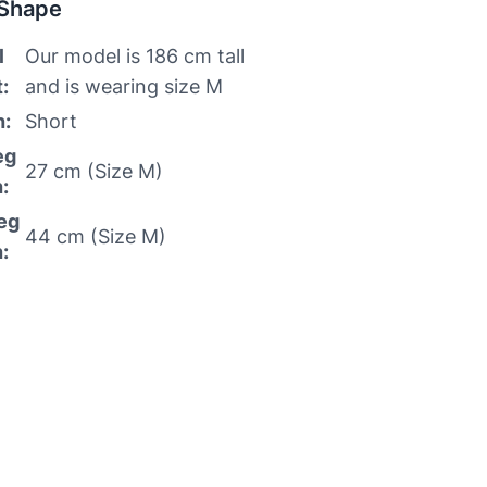
 Shape
l
Our model is 186 cm tall
:
and is wearing size M
h:
Short
eg
27 cm (Size M)
:
eg
44 cm (Size M)
: