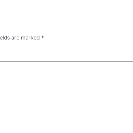
ields are marked
*