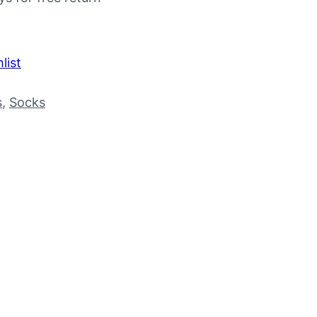
list
s
, 
Socks