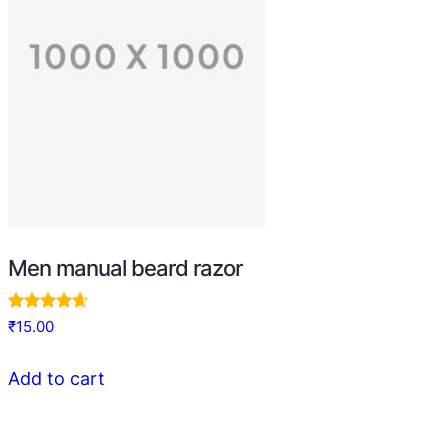
Men manual beard razor
Rated
₹
15.00
4.50
out of 5
Add to cart