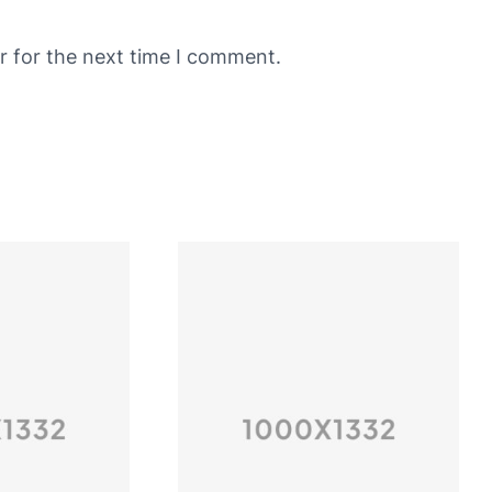
r for the next time I comment.