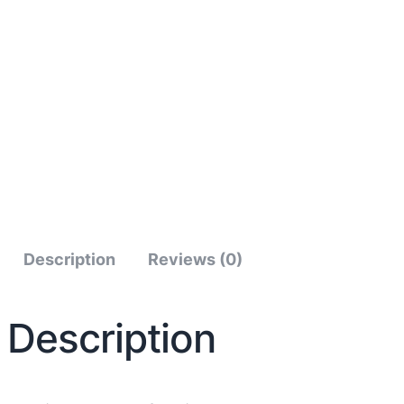
Description
Reviews (0)
Description