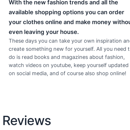
With the new fashion trends and all the
available shopping options you can order
your clothes online and make money witho
even leaving your house.
These days you can take your own inspiration a
create something new for yourself. All you need 
do is read books and magazines about fashion,
watch videos on youtube, keep yourself updated
on social media, and of course also shop online!
Reviews