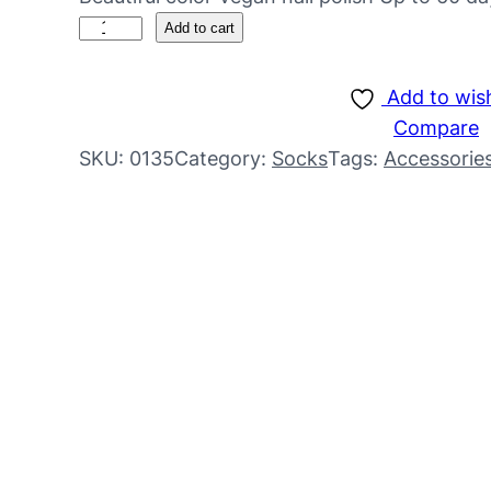
Add to cart
Add to wish
Compare
SKU:
0135
Category:
Socks
Tags:
Accessorie