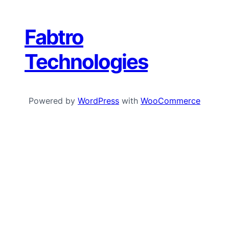
Fabtro
Technologies
Powered by
WordPress
with
WooCommerce