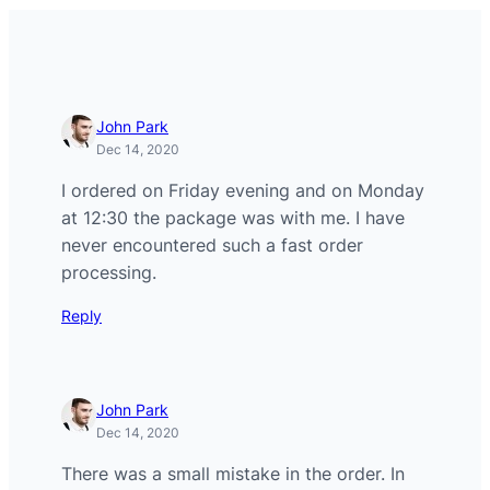
John Park
Dec 14, 2020
I ordered on Friday evening and on Monday
at 12:30 the package was with me. I have
never encountered such a fast order
processing.
Reply
John Park
Dec 14, 2020
There was a small mistake in the order. In