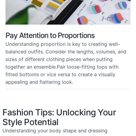
Pay Attention to Proportions
Understanding proportion is key to creating well-
balanced outfits. Consider the lengths, volumes, and
sizes of different clothing pieces when putting
together an ensemble.Pair loose-fitting tops with
fitted bottoms or vice versa to create a visually
appealing and flattering look.
Fashion Tips: Unlocking Your
Style Potential
Understanding your body shape and dressing