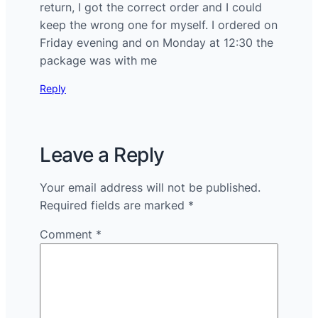
return, I got the correct order and I could
keep the wrong one for myself. I ordered on
Friday evening and on Monday at 12:30 the
package was with me
Reply
Leave a Reply
Your email address will not be published.
Required fields are marked
*
Comment
*