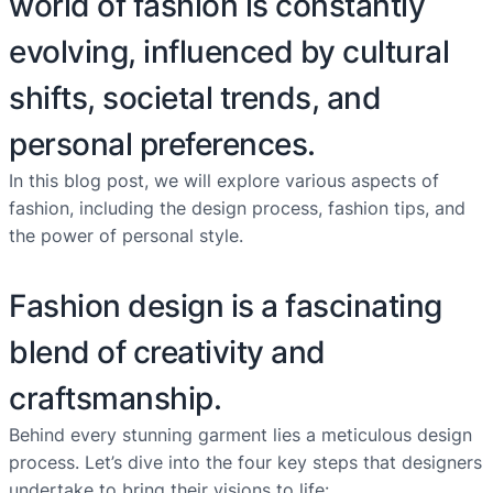
world of fashion is constantly
evolving, influenced by cultural
shifts, societal trends, and
personal preferences.
In this blog post, we will explore various aspects of
fashion, including the design process, fashion tips, and
the power of personal style.
Fashion design is a fascinating
blend of creativity and
craftsmanship.
Behind every stunning garment lies a meticulous design
process. Let’s dive into the four key steps that designers
undertake to bring their visions to life: