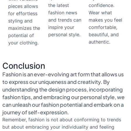
the latest
confidence.
pieces allows
fashion news
Wear what
for effortless
and trends can
makes you feel
styling and
inspire your
comfortable,
maximizes the
personal style.
beautiful, and
potential of
authentic.
your clothing.
Conclusion
Fashion is an ever-evolving art form that allows us
to express our uniqueness and creativity. By
understanding the design process, incorporating
fashion tips, and embracing our personal style, we
can unleash our fashion potential and embark on a
journey of self-expression.
Remember, fashion is not about conforming to trends
but about embracing your individuality and feeling