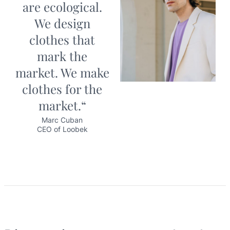
are ecological.
We design
clothes that
mark the
market. We make
clothes for the
market.“
Marc Cuban
CEO of Loobek