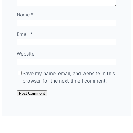
Name
*
Email
*
Website
Save my name, email, and website in this
browser for the next time I comment.