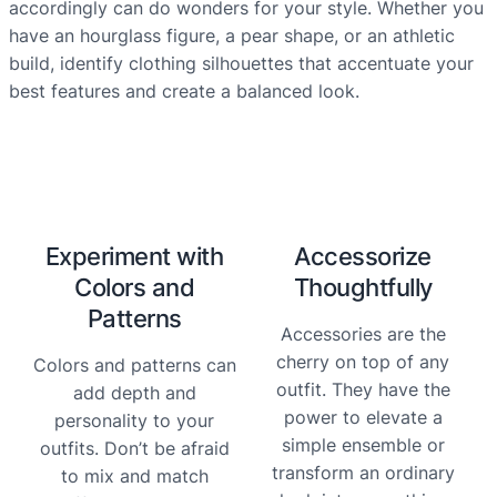
accordingly can do wonders for your style. Whether you
have an hourglass figure, a pear shape, or an athletic
build, identify clothing silhouettes that accentuate your
best features and create a balanced look.
Experiment with
Accessorize
Colors and
Thoughtfully
Patterns
Accessories are the
cherry on top of any
Colors and patterns can
outfit. They have the
add depth and
power to elevate a
personality to your
simple ensemble or
outfits. Don’t be afraid
transform an ordinary
to mix and match