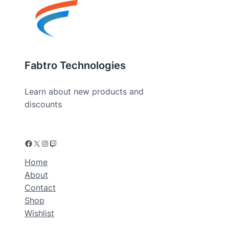
Fabtro Technologies
Learn about new products and
discounts
Home
About
Contact
Shop
Wishlist