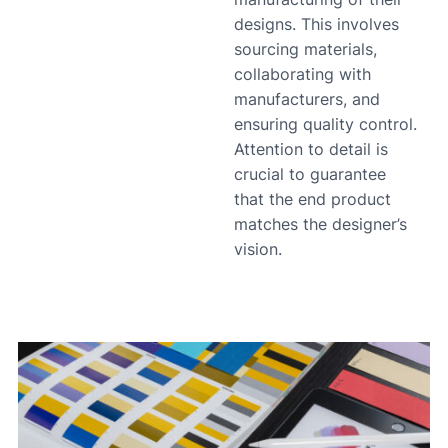
designs. This involves
sourcing materials,
collaborating with
manufacturers, and
ensuring quality control.
Attention to detail is
crucial to guarantee
that the end product
matches the designer’s
vision.