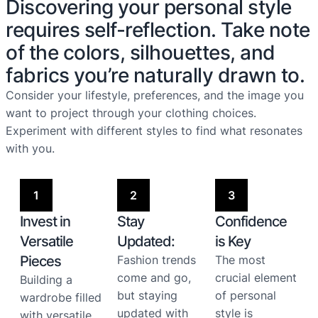
Discovering your personal style
requires self-reflection. Take note
of the colors, silhouettes, and
fabrics you’re naturally drawn to.
Consider your lifestyle, preferences, and the image you
want to project through your clothing choices.
Experiment with different styles to find what resonates
with you.
1
2
3
Invest in
Stay
Confidence
Versatile
Updated:
is Key
Pieces
Fashion trends
The most
come and go,
crucial element
Building a
but staying
of personal
wardrobe filled
updated with
style is
with versatile