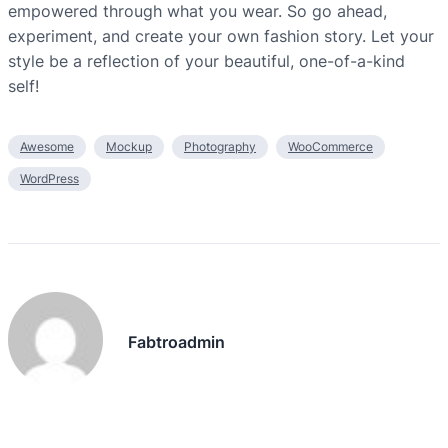
empowered through what you wear. So go ahead,
experiment, and create your own fashion story. Let your
style be a reflection of your beautiful, one-of-a-kind
self!
Awesome
Mockup
Photography
WooCommerce
WordPress
Fabtroadmin