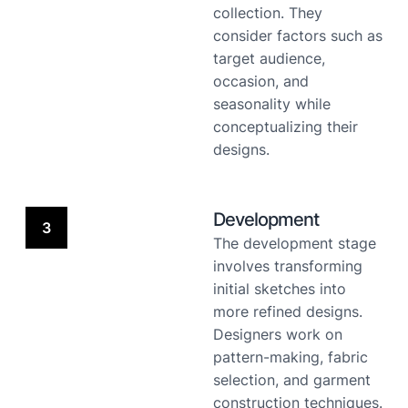
collection. They
consider factors such as
target audience,
occasion, and
seasonality while
conceptualizing their
designs.
Development
3
The development stage
involves transforming
initial sketches into
more refined designs.
Designers work on
pattern-making, fabric
selection, and garment
construction techniques.