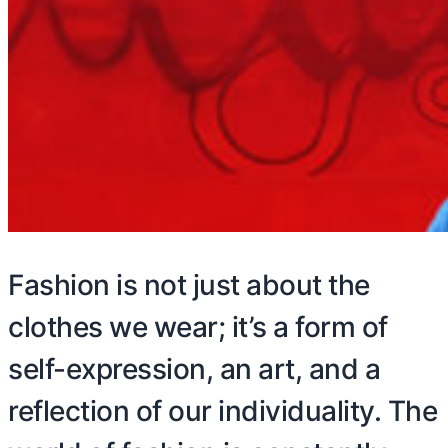
Fashion is not just about the
clothes we wear; it’s a form of
self-expression, an art, and a
reflection of our individuality. The