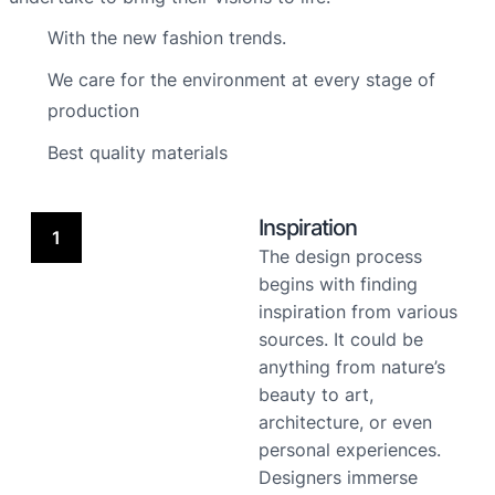
With the new fashion trends.
We care for the environment at every stage of
production
Best quality materials
Inspiration
1
The design process
begins with finding
inspiration from various
sources. It could be
anything from nature’s
beauty to art,
architecture, or even
personal experiences.
Designers immerse