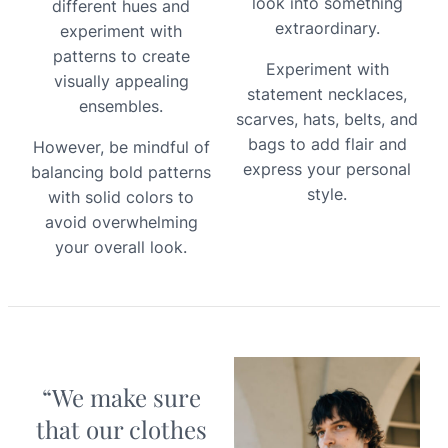
look into something
different hues and
extraordinary.
experiment with
patterns to create
Experiment with
visually appealing
statement necklaces,
ensembles.
scarves, hats, belts, and
bags to add flair and
However, be mindful of
express your personal
balancing bold patterns
style.
with solid colors to
avoid overwhelming
your overall look.
“We make sure
that our clothes