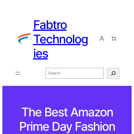
Fabtro
Technolog
ies
The Best Amazon
Prime Day Fashion