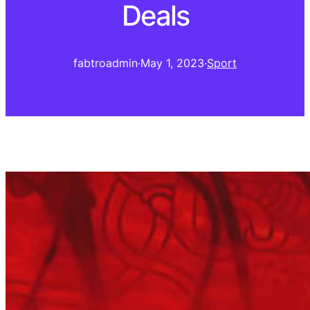
Deals
fabtroadmin
·
May 1, 2023
·
Sport