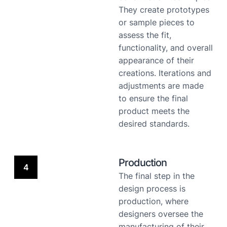
They create prototypes
or sample pieces to
assess the fit,
functionality, and overall
appearance of their
creations. Iterations and
adjustments are made
to ensure the final
product meets the
desired standards.
Production
4
The final step in the
design process is
production, where
designers oversee the
manufacturing of their