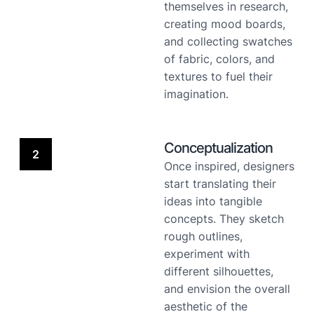
themselves in research,
creating mood boards,
and collecting swatches
of fabric, colors, and
textures to fuel their
imagination.
Conceptualization
2
Once inspired, designers
start translating their
ideas into tangible
concepts. They sketch
rough outlines,
experiment with
different silhouettes,
and envision the overall
aesthetic of the