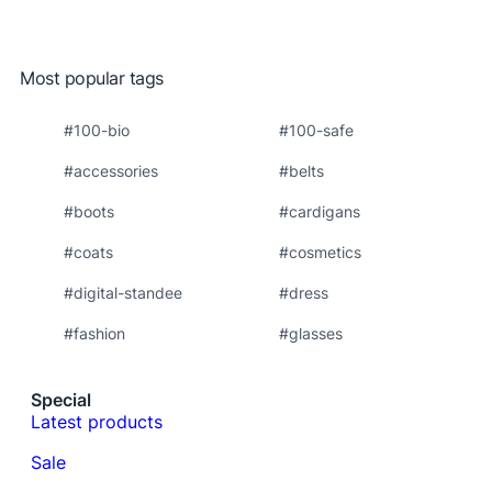
Most popular tags
#100-bio
#100-safe
#accessories
#belts
#boots
#cardigans
#coats
#cosmetics
#digital-standee
#dress
#fashion
#glasses
Special
Latest products
Sale