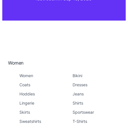
Women
Women
Bikini
Coats
Dresses
Hoddies
Jeans
Lingerie
Shirts
Skirts
Sportswear
Sweatshirts
T-Shirts