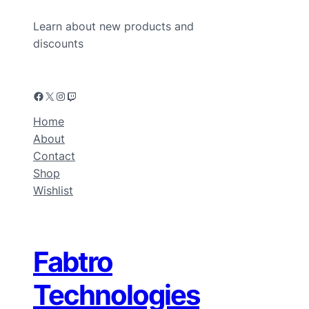
Learn about new products and
discounts
Home
About
Contact
Shop
Wishlist
Fabtro
Technologies