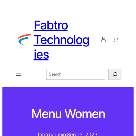
Fabtro
Technolog
ies
Menu Women
fabtroadmin
·
Sep 13, 2023
·