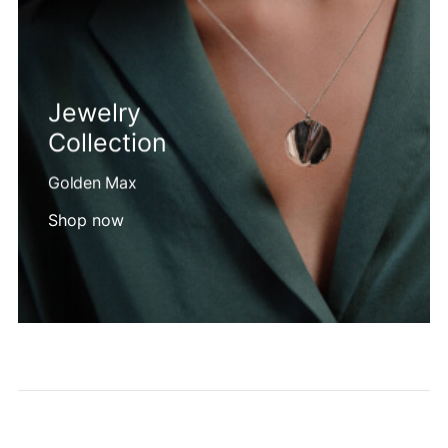
Jewelry
Collection
Golden Max
Shop now