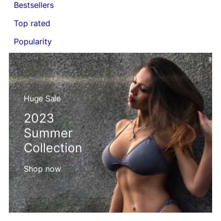
Bestsellers
Top rated
Popularity
Huge Sale
2023
Summer
Collection
Shop now