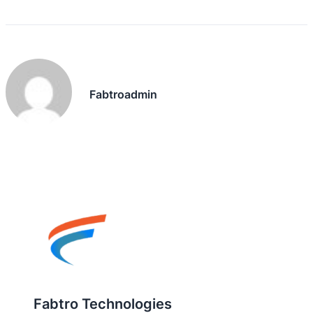
Fabtroadmin
Fabtro Technologies