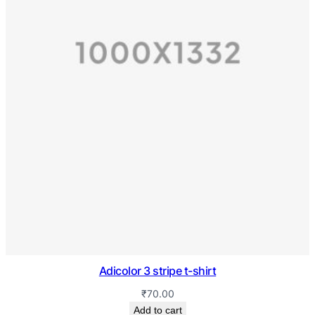
Adicolor 3 stripe t-shirt
₹
70.00
Add to cart