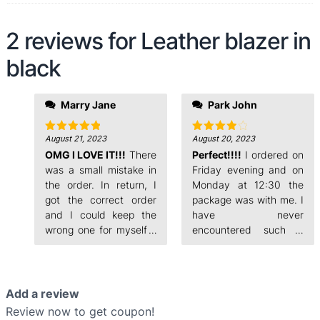
2 reviews for
Leather blazer in
black
evening and on
Marry Jane
Park John
Monday at 12:30 the
package was with me. I
have never
August 21, 2023
August 20, 2023
Rated
5
Rated
4
out of 5
out of 5
OMG I LOVE IT!!!
There
encountered such a
Perfect!!!!
I ordered on
fast order processing.
was a small mistake in
Friday evening and on
the order. In return, I
Monday at 12:30 the
got the correct order
package was with me. I
and I could keep the
have never
wrong one for myself. I
encountered such a
ordered on Friday
fast order processing.
Add a review
Review now to get coupon!