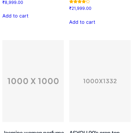
₹
8,999.00
Rated
₹
21,999.00
4.00
out of 5
Add to cart
Add to cart
Jasmine women perfume
ASYOU 90’s crop top