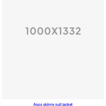
Asos skinny suit jacket