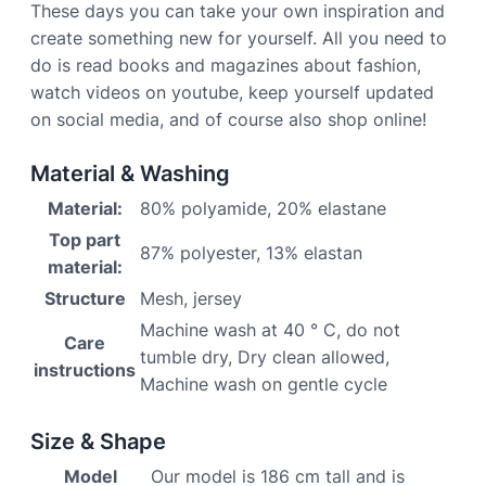
These days you can take your own inspiration and
create something new for yourself. All you need to
do is read books and magazines about fashion,
watch videos on youtube, keep yourself updated
on social media, and of course also shop online!
Material & Washing
Material:
80% polyamide, 20% elastane
Top part
87% polyester, 13% elastan
material:
Structure
Mesh, jersey
Machine wash at 40 ° C, do not
Care
tumble dry, Dry clean allowed,
instructions
Machine wash on gentle cycle
Size & Shape
Model
Our model is 186 cm tall and is