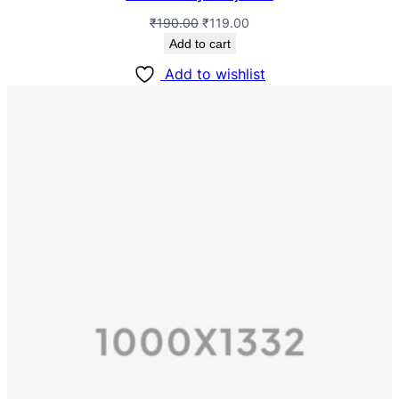
₹
190.00
₹
119.00
Add to cart
Add to wishlist