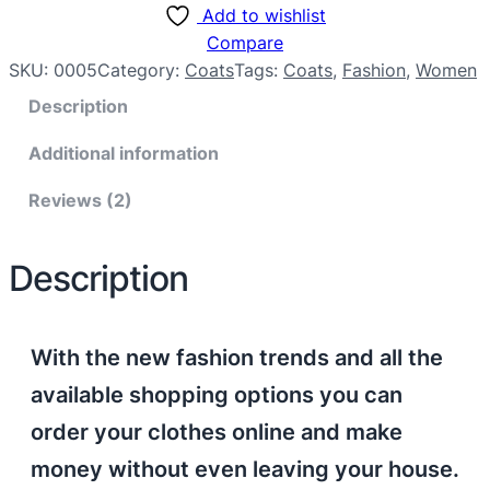
Add to wishlist
Compare
SKU:
0005
Category:
Coats
Tags:
Coats
, 
Fashion
, 
Women
Description
Additional information
Reviews (2)
Description
With the new fashion trends and all the
available shopping options you can
order your clothes online and make
money without even leaving your house.