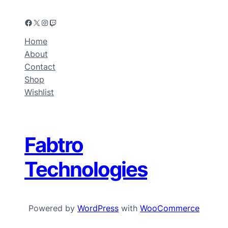
Home
About
Contact
Shop
Wishlist
Fabtro
Technologies
Powered by
WordPress
with
WooCommerce