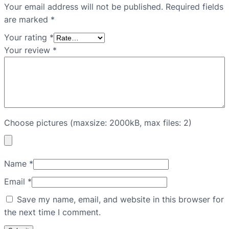
Your email address will not be published.
Required fields
are marked
*
Your rating
*
Your review
*
Choose pictures (maxsize: 2000kB, max files: 2)
Name
*
Email
*
Save my name, email, and website in this browser for
the next time I comment.