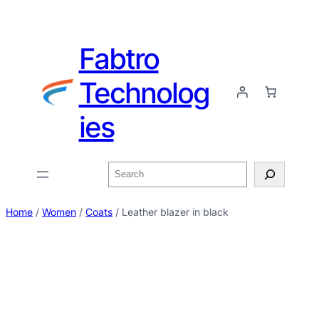
Fabtro
Technolog
ies
Home
/
Women
/
Coats
/ Leather blazer in black