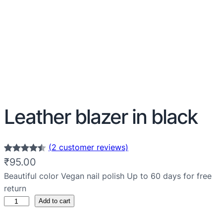
Leather blazer in black
(2 customer reviews)
Rated
2
4.50
₹
95.00
out of 5
Beautiful color Vegan nail polish Up to 60 days for free
based on
return
customer
Add to cart
ratings