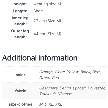
height:
wearing size M
Length:
Short
Inner leg
27 cm (Size M)
length:
Outer leg
44 cm (Size M)
length:
Additional information
Orange, White, Yellow, Black, Blue,
color
Green, Red
Cashmere, Denim, Lyocell, Polyester,
fabric
Tracksuit, Viscose
size-clothes
M, L, XL, XXL