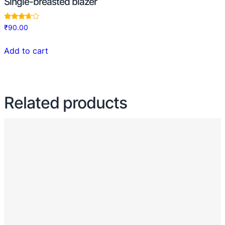
Single-breasted blazer
Rated
₹
90.00
3.50
out of 5
Add to cart
Related products