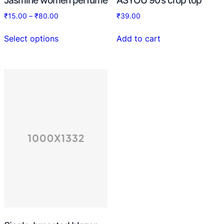
₹
15.00
–
₹
80.00
₹
39.00
Select options
Add to cart