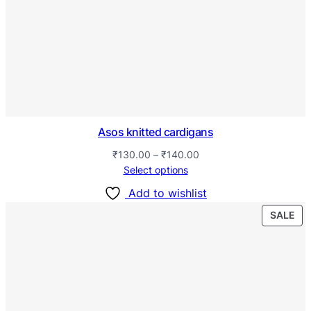
Asos knitted cardigans
₹
130.00
–
₹
140.00
Select options
Add to wishlist
SALE