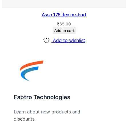
Asso 175 denim short
₹
65.00
Add to cart
Add to wishlist
Fabtro Technologies
Learn about new products and
discounts