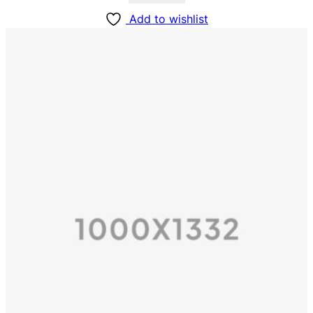
Add to wishlist