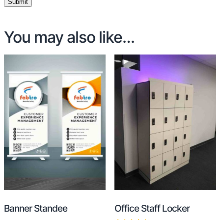
You may also like…
Banner Standee
Office Staff Locker