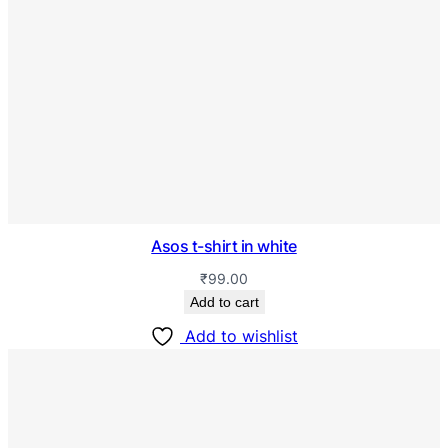
Asos t-shirt in white
₹
99.00
Add to cart
Add to wishlist