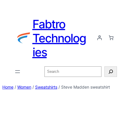
Fabtro
Technolog
ies
Home
/
Women
/
Sweatshirts
/ Steve Madden sweatshirt