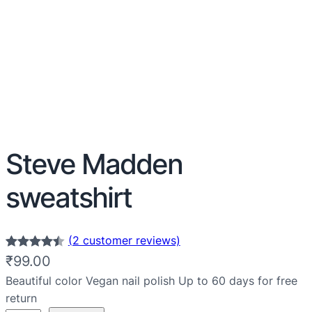
Steve Madden
sweatshirt
(2 customer reviews)
Rated
2
4.50
₹
99.00
out of 5
Beautiful color Vegan nail polish Up to 60 days for free
based on
return
customer