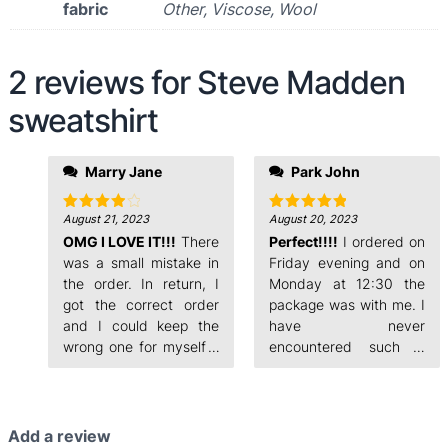
fabric
Other, Viscose, Wool
2 reviews for
Steve Madden
sweatshirt
evening and on
Marry Jane
Park John
Monday at 12:30 the
package was with me. I
have never
August 21, 2023
August 20, 2023
Rated
4
Rated
5
out of 5
out of 5
OMG I LOVE IT!!!
There
encountered such a
Perfect!!!!
I ordered on
fast order processing.
was a small mistake in
Friday evening and on
the order. In return, I
Monday at 12:30 the
got the correct order
package was with me. I
and I could keep the
have never
wrong one for myself. I
encountered such a
ordered on Friday
fast order processing.
Add a review