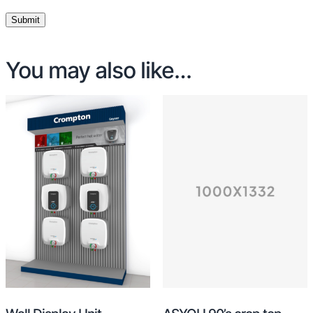
You may also like…