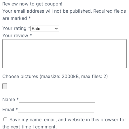
Review now to get coupon!
Your email address will not be published.
Required fields
are marked
*
Your rating
*
Your review
*
Choose pictures (maxsize: 2000kB, max files: 2)
Name
*
Email
*
Save my name, email, and website in this browser for
the next time I comment.