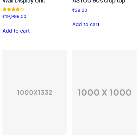
Wall Display Unit
ASYOU 90’s crop top
₹
39.00
Rated
₹
19,999.00
4.00
out of 5
Add to cart
Add to cart