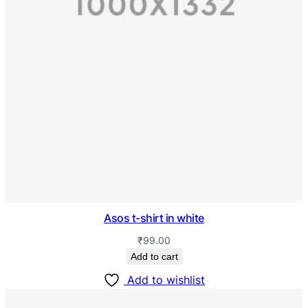
Asos t-shirt in white
₹
99.00
Add to cart
Add to wishlist