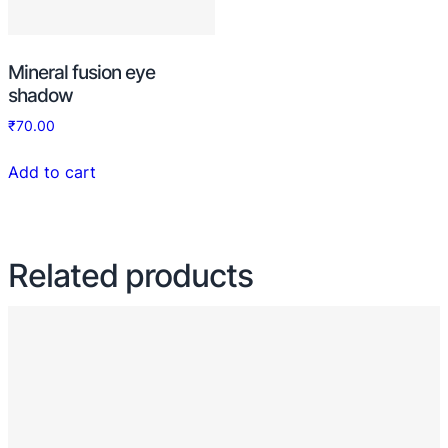
Mineral fusion eye
shadow
₹
70.00
Add to cart
Related products