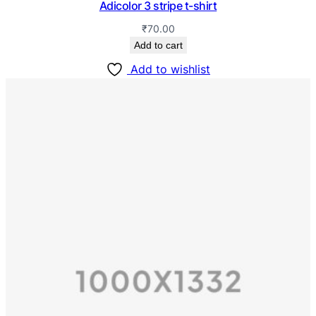
Adicolor 3 stripe t-shirt
₹
70.00
Add to cart
Add to wishlist