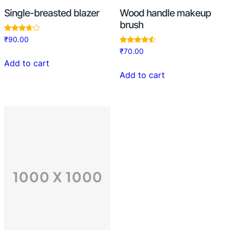
Single-breasted blazer
Wood handle makeup
brush
Rated
₹
90.00
3.50
Rated
₹
70.00
out of 5
4.33
Add to cart
out of 5
Add to cart