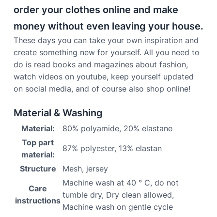
order your clothes online and make
money without even leaving your house.
These days you can take your own inspiration and
create something new for yourself. All you need to
do is read books and magazines about fashion,
watch videos on youtube, keep yourself updated
on social media, and of course also shop online!
Material & Washing
Material:
80% polyamide, 20% elastane
Top part
87% polyester, 13% elastan
material:
Structure
Mesh, jersey
Machine wash at 40 ° C, do not
Care
tumble dry, Dry clean allowed,
instructions
Machine wash on gentle cycle