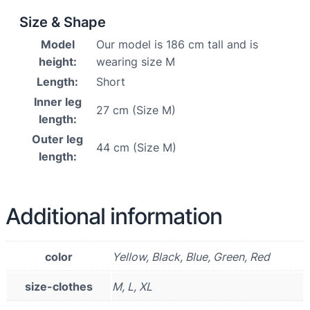
Size & Shape
Model
Our model is 186 cm tall and is
height:
wearing size M
Length:
Short
Inner leg
27 cm (Size M)
length:
Outer leg
44 cm (Size M)
length:
Additional information
color
Yellow, Black, Blue, Green, Red
size-clothes
M, L, XL