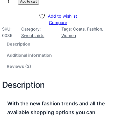
Add to cart
ratings
Add to wishlist
Compare
SKU:
Category:
Tags:
Coats
, 
Fashion
, 
0086
Sweatshirts
Women
Description
Additional information
Reviews (2)
Description
With the new fashion trends and all the
available shopping options you can