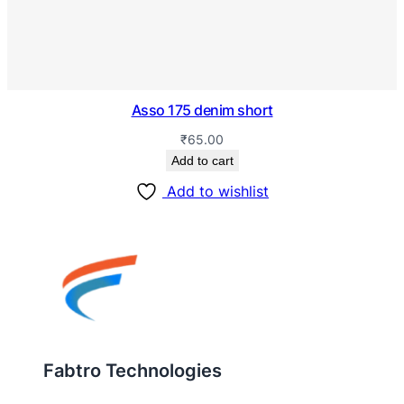
Asso 175 denim short
₹
65.00
Add to cart
Add to wishlist
Fabtro Technologies