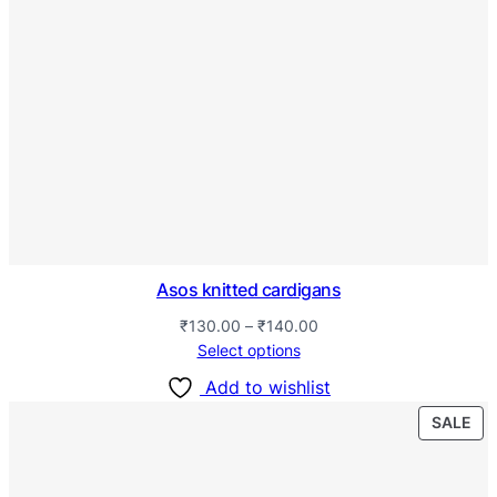
Asos knitted cardigans
₹
130.00
–
₹
140.00
Select options
Add to wishlist
SALE