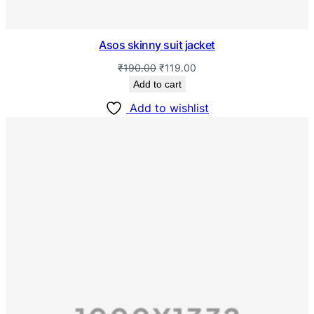
Asos skinny suit jacket
₹
190.00
₹
119.00
Add to cart
Add to wishlist