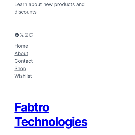
Learn about new products and
discounts
Home
About
Contact
Shop
Wishlist
Fabtro
Technologies