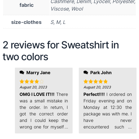
Cashmere, Denim, Lyocell, Polyester,
fabric
Viscose, Wool
size-clothes
S, M, L
2 reviews for
Sweatshirt in
two colors
evening and on
Marry Jane
Park John
Monday at 12:30 the
package was with me. I
have never
August 20, 2023
August 20, 2023
Rated
4
Rated
5
out of 5
out of 5
OMG I LOVE IT!!!
There
encountered such a
Perfect!!!!
I ordered on
fast order processing.
was a small mistake in
Friday evening and on
the order. In return, I
Monday at 12:30 the
got the correct order
package was with me. I
and I could keep the
have never
wrong one for myself. I
encountered such a
ordered on Friday
fast order processing.