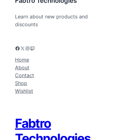
Fabtro Technologies
Learn about new products and
discounts
Home
About
Contact
Shop
Wishlist
Fabtro
Technologies