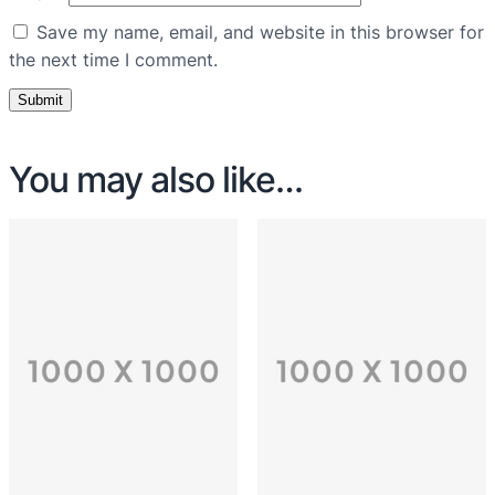
Save my name, email, and website in this browser for
the next time I comment.
You may also like…