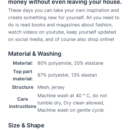
money without even leaving your house.
These days you can take your own inspiration and
create something new for yourself. All you need to
do is read books and magazines about fashion,
watch videos on youtube, keep yourself updated
on social media, and of course also shop online!
Material & Washing
Material:
80% polyamide, 20% elastane
Top part
87% polyester, 13% elastan
material:
Structure
Mesh, jersey
Machine wash at 40 ° C, do not
Care
tumble dry, Dry clean allowed,
instructions
Machine wash on gentle cycle
Size & Shape