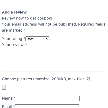
Add a review
Review now to get coupon!
Your email address will not be published.
Required fields
are marked
*
Your rating
*
Your review
*
Choose pictures (maxsize: 2000kB, max files: 2)
Name
*
Email
*