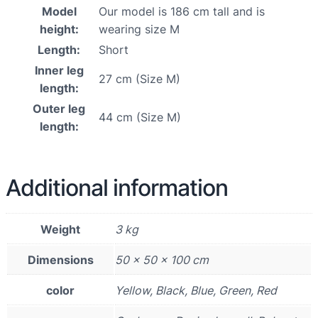
Model
Our model is 186 cm tall and is
height:
wearing size M
Length:
Short
Inner leg
27 cm (Size M)
length:
Outer leg
44 cm (Size M)
length:
Additional information
Weight
3 kg
Dimensions
50 × 50 × 100 cm
color
Yellow, Black, Blue, Green, Red