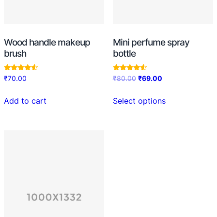
Wood handle makeup
Mini perfume spray
brush
bottle
Rated
Rated
₹
70.00
₹
80.00
₹
69.00
4.33
4.33
out of 5
out of 5
Add to cart
Select options