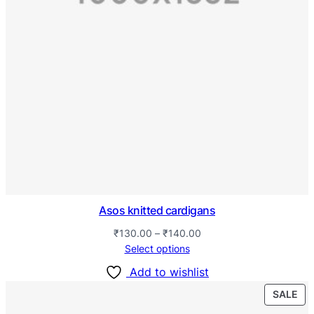
Asos knitted cardigans
₹
130.00
–
₹
140.00
Select options
Add to wishlist
SALE