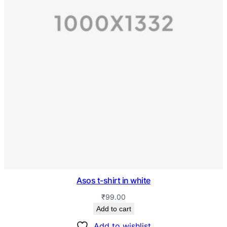
Asos t-shirt in white
₹
99.00
Add to cart
Add to wishlist