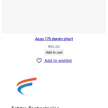
Asso 175 denim short
₹
65.00
Add to cart
Add to wishlist