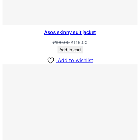
Asos skinny suit jacket
₹
190.00
₹
119.00
Add to cart
Add to wishlist