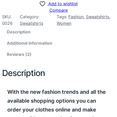
Add to wishlist
Compare
SKU:
Category:
Tags:
Fashion
, 
Sweatshirts
, 
0026
Sweatshirts
Women
Description
Additional information
Reviews (2)
Description
With the new fashion trends and all the
available shopping options you can
order your clothes online and make