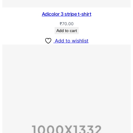
Adicolor 3 stripe t-shirt
₹
70.00
Add to cart
Add to wishlist