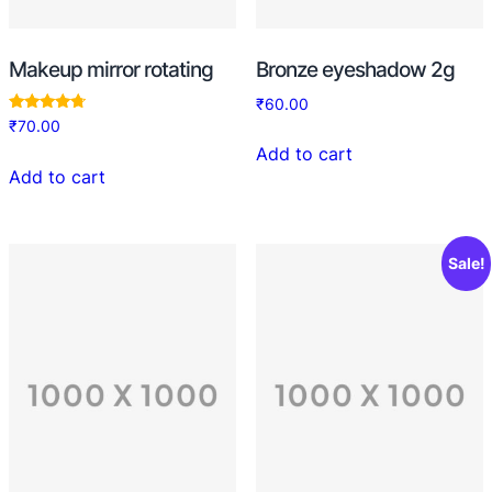
Makeup mirror rotating
Bronze eyeshadow 2g
₹
60.00
Rated
₹
70.00
4.50
out of 5
Add to cart
Add to cart
Sale!