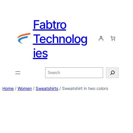
Fabtro
Technolog
ies
Home
/
Women
/
Sweatshirts
/ Sweatshirt in two colors