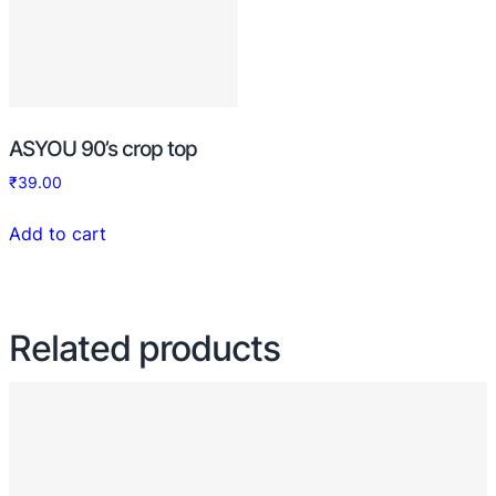
ASYOU 90’s crop top
₹
39.00
Add to cart
Related products