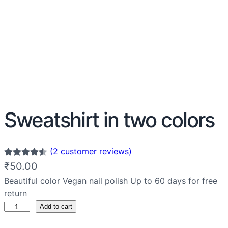
Sweatshirt in two colors
(2 customer reviews)
Rated
2
4.50
₹
50.00
out of 5
Beautiful color Vegan nail polish Up to 60 days for free
based on
return
customer
Add to cart
ratings