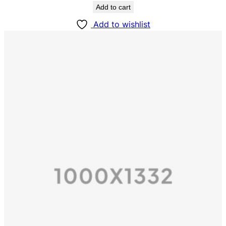
Add to cart
Add to wishlist