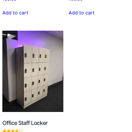
Add to cart
Add to cart
Office Staff Locker