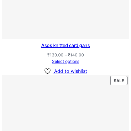
Asos knitted cardigans
₹
130.00
–
₹
140.00
Select options
Add to wishlist
SALE