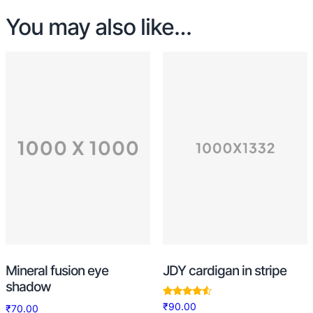
You may also like…
Mineral fusion eye
JDY cardigan in stripe
shadow
Rated
₹
90.00
₹
70.00