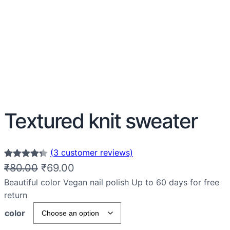
Textured knit sweater
(3 customer reviews)
Rated
3
4.33
₹
80.00
₹
69.00
out of 5
Beautiful color Vegan nail polish Up to 60 days for free
based on
return
customer
color
ratings