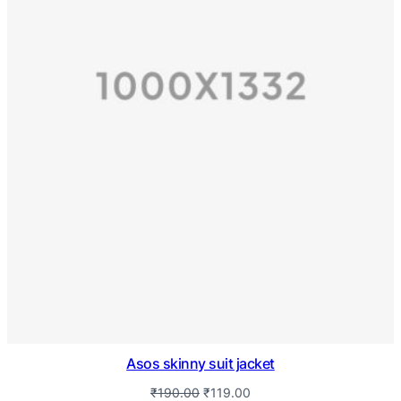
Asos skinny suit jacket
₹
190.00
₹
119.00