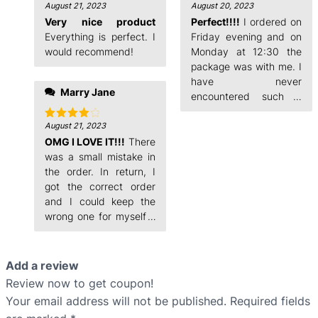
August 21, 2023
August 20, 2023
Rated
5
Rated
4
out of 5
out of 5
Very nice product
Perfect!!!!
I ordered on
Everything is perfect. I
Friday evening and on
would recommend!
Monday at 12:30 the
package was with me. I
have never
Marry Jane
encountered such a
fast order processing.
August 21, 2023
Rated
4
out of 5
OMG I LOVE IT!!!
There
was a small mistake in
the order. In return, I
got the correct order
and I could keep the
wrong one for myself. I
ordered on Friday
Add a review
Review now to get coupon!
Your email address will not be published.
Required fields