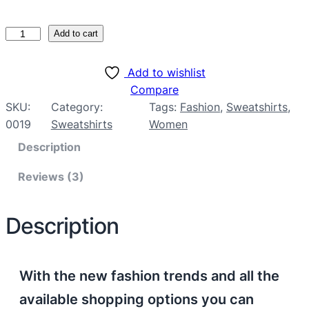
Add to cart
Add to wishlist
Compare
SKU:
Category:
Tags:
Fashion
, 
Sweatshirts
, 
0019
Sweatshirts
Women
Description
Reviews (3)
Description
With the new fashion trends and all the
available shopping options you can