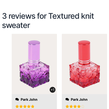
3 reviews for
Textured knit
sweater
evening and on
Monday at 12:30 the
package was with me. I
have never
encountered such a
fast order processing.
+1
Park John
Park John