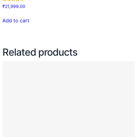
Rated
₹
21,999.00
4.00
out of 5
Add to cart
Related products