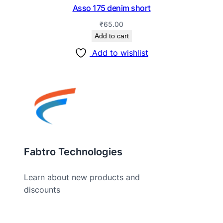
Asso 175 denim short
₹
65.00
Add to cart
Add to wishlist
Fabtro Technologies
Learn about new products and
discounts