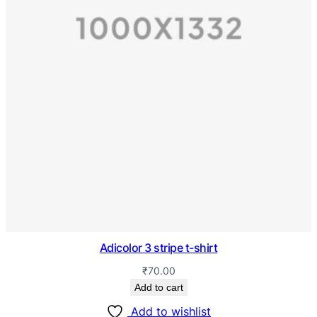
Adicolor 3 stripe t-shirt
₹
70.00
Add to cart
Add to wishlist