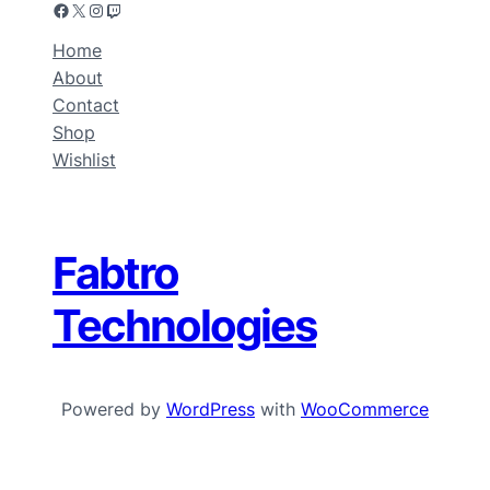
Home
About
Contact
Shop
Wishlist
Fabtro
Technologies
Powered by
WordPress
with
WooCommerce