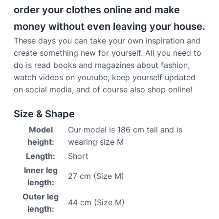
order your clothes online and make
money without even leaving your house.
These days you can take your own inspiration and
create something new for yourself. All you need to
do is read books and magazines about fashion,
watch videos on youtube, keep yourself updated
on social media, and of course also shop online!
Size & Shape
Model
Our model is 186 cm tall and is
height:
wearing size M
Length:
Short
Inner leg
27 cm (Size M)
length:
Outer leg
44 cm (Size M)
length: