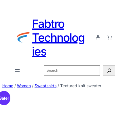
Fabtro
Technolog
ies
Home
/
Women
/
Sweatshirts
/ Textured knit sweater
Sale!