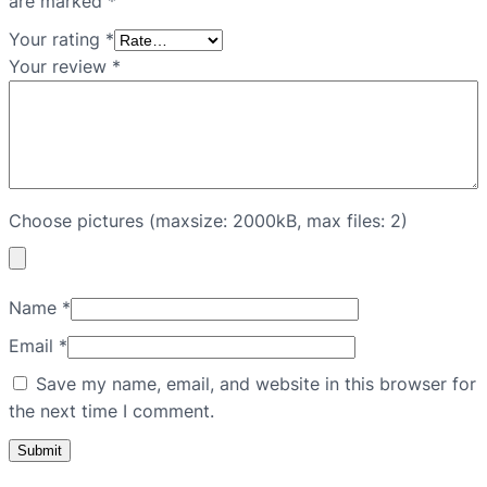
are marked
*
Your rating
*
Your review
*
Choose pictures (maxsize: 2000kB, max files: 2)
Name
*
Email
*
Save my name, email, and website in this browser for
the next time I comment.