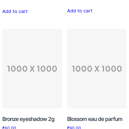
4.33
out of 5
Add to cart
Add to cart
Bronze eyeshadow 2g
Blossom eau de parfum
₹
60.00
₹
90.00