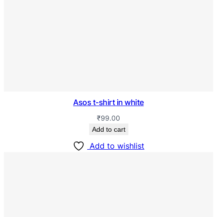
Asos t-shirt in white
₹
99.00
Add to cart
Add to wishlist