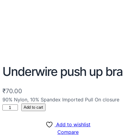
Underwire push up bra
₹
70.00
90% Nylon, 10% Spandex Imported Pull On closure
Add to cart
Add to wishlist
Compare