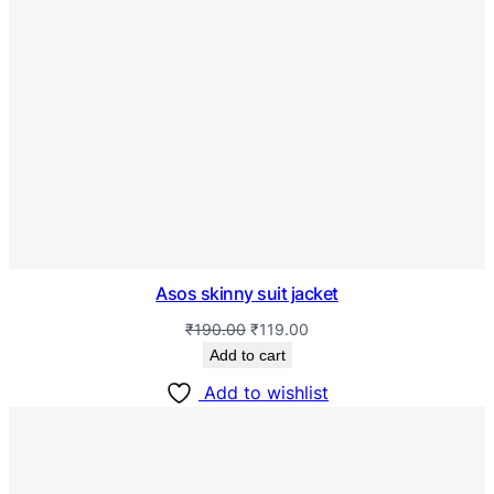
Asos skinny suit jacket
₹
190.00
₹
119.00
Add to cart
Add to wishlist