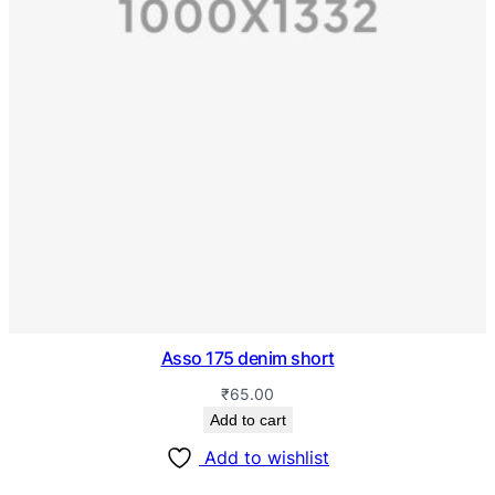
Asso 175 denim short
₹
65.00
Add to cart
Add to wishlist