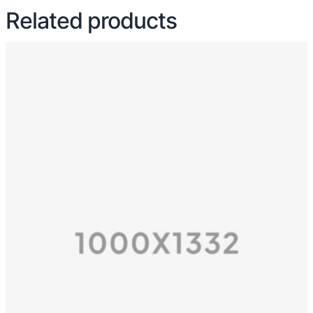
Related products