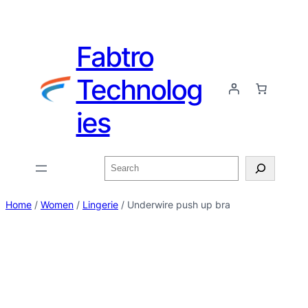
Fabtro
Technolog
ies
Home
/
Women
/
Lingerie
/ Underwire push up bra