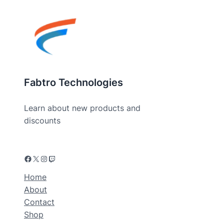
Fabtro Technologies
Learn about new products and
discounts
Home
About
Contact
Shop