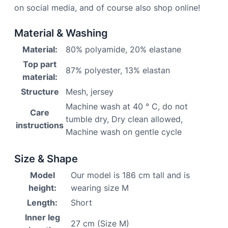
on social media, and of course also shop online!
Material & Washing
Material:
80% polyamide, 20% elastane
Top part
87% polyester, 13% elastan
material:
Structure
Mesh, jersey
Machine wash at 40 ° C, do not
Care
tumble dry, Dry clean allowed,
instructions
Machine wash on gentle cycle
Size & Shape
Model
Our model is 186 cm tall and is
height:
wearing size M
Length:
Short
Inner leg
27 cm (Size M)