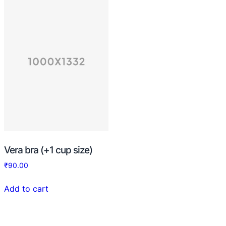
Vera bra (+1 cup size)
₹
90.00
Add to cart