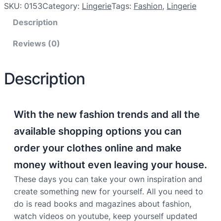
SKU:
0153
Category:
Lingerie
Tags:
Fashion
, 
Lingerie
Description
Reviews (0)
Description
With the new fashion trends and all the
available shopping options you can
order your clothes online and make
money without even leaving your house.
These days you can take your own inspiration and
create something new for yourself. All you need to
do is read books and magazines about fashion,
watch videos on youtube, keep yourself updated