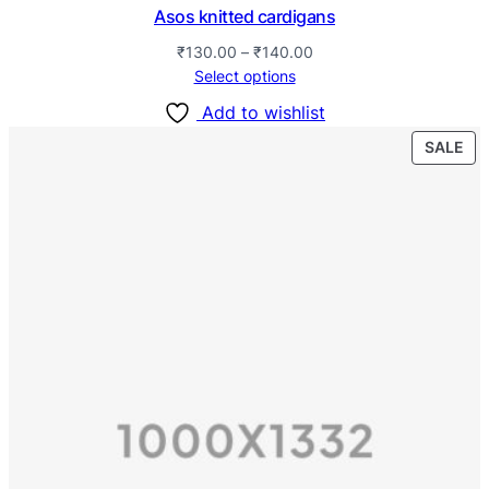
Asos knitted cardigans
₹
130.00
–
₹
140.00
Select options
Add to wishlist
SALE