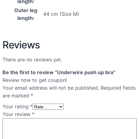
length:
Outer leg
44 cm (Size M)
length:
Reviews
There are no reviews yet.
Be the first to review “Underwire push up bra”
Review now to get coupon!
Your email address will not be published.
Required fields
are marked
*
Your rating
*
Your review
*