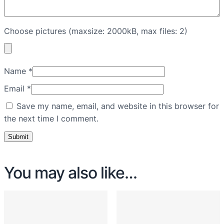
Choose pictures (maxsize: 2000kB, max files: 2)
Name
*
Email
*
Save my name, email, and website in this browser for
the next time I comment.
You may also like…