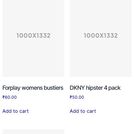
Forplay womens bustiers
DKNY hipster 4 pack
₹
60.00
₹
50.00
Add to cart
Add to cart