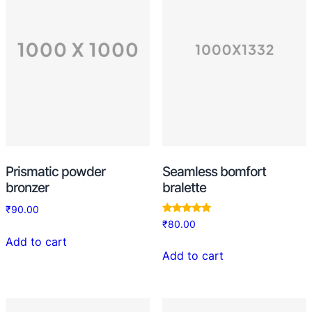
Prismatic powder
Seamless bomfort
bronzer
bralette
₹
90.00
Rated
₹
80.00
5.00
out of 5
Add to cart
Add to cart