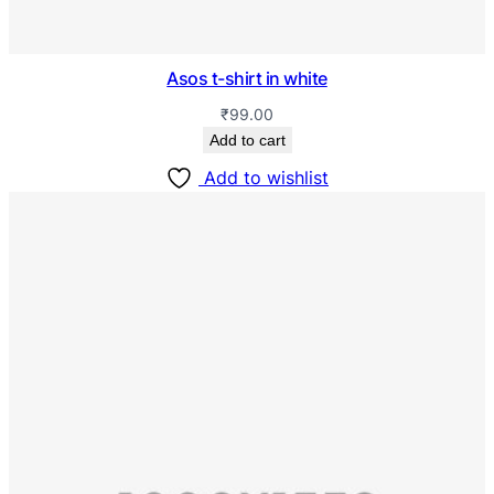
Asos t-shirt in white
₹
99.00
Add to cart
Add to wishlist