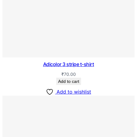
Adicolor 3 stripe t-shirt
₹
70.00
Add to cart
Add to wishlist